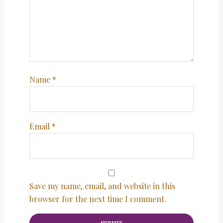
Name
*
Email
*
Save my name, email, and website in this
browser for the next time I comment.