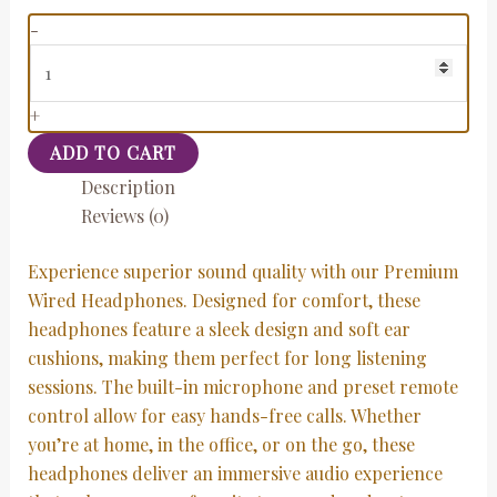
-
+
ADD TO CART
Description
Reviews (0)
Experience superior sound quality with our Premium
Wired Headphones. Designed for comfort, these
headphones feature a sleek design and soft ear
cushions, making them perfect for long listening
sessions. The built-in microphone and preset remote
control allow for easy hands-free calls. Whether
you’re at home, in the office, or on the go, these
headphones deliver an immersive audio experience