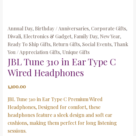
Annual Day
,
Birthday / Anniversaries
,
Corporate Gifts
,
Diwali
,
Electronics & Gadget
,
Family Day
,
New Year
,
Ready To Ship Gifts
,
Return Gifts
,
Social Events
,
Thank
You / Appreciation Gifts
,
Unique Gifts
JBL Tune 310 in Ear Type C
Wired Headphones
1,100.00
JBL Tune 310 in Ear Type C Premium Wired
Headphones, Designed for comfort, these
headphones feature a sleek design and soft ear
cushions, making them perfect for long listening
sessions.