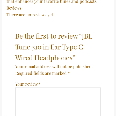
that enhances your favorite tunes and podcasts.
Reviews
There are no reviews yet.
Be the first to review “JBL
Tune 310 in Ear Type C
Wired Headphones”
Your email address will not be published.
Required fields are marked
*
Your review
*