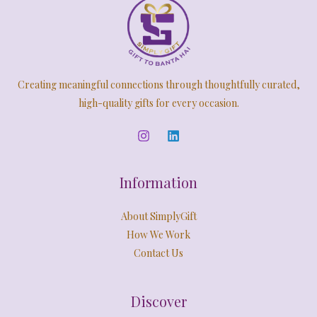
Creating meaningful connections through thoughtfully curated,
high-quality gifts for every occasion.
Information
About SimplyGift
How We Work
Contact Us
Discover