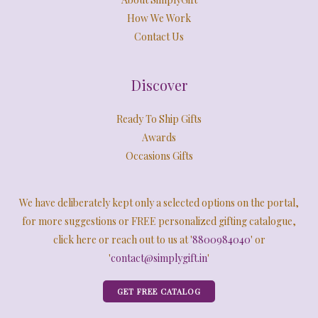
How We Work
Contact Us
Discover
Ready To Ship Gifts
Awards
Occasions Gifts
We have deliberately kept only a selected options on the portal,
for more suggestions or FREE personalized gifting catalogue,
click here or reach out to us at '
8800984040
' or
'
contact@simplygift.in
'
GET FREE CATALOG