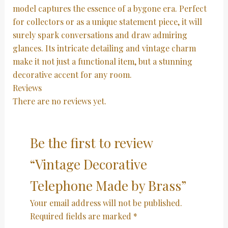
model captures the essence of a bygone era. Perfect
for collectors or as a unique statement piece, it will
surely spark conversations and draw admiring
glances. Its intricate detailing and vintage charm
make it not just a functional item, but a stunning
decorative accent for any room.
Reviews
There are no reviews yet.
Be the first to review
“Vintage Decorative
Telephone Made by Brass”
Your email address will not be published.
Required fields are marked
*