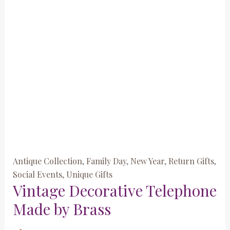
Antique Collection
,
Family Day
,
New Year
,
Return Gifts
,
Social Events
,
Unique Gifts
Vintage Decorative Telephone
Made by Brass