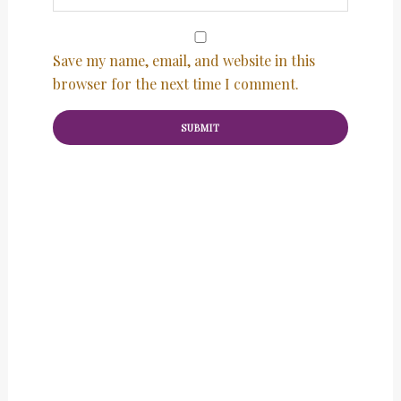
Save my name, email, and website in this
browser for the next time I comment.