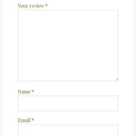
Your review
*
Name
*
Email
*