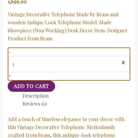
1,699.00
Vintage Decorative Telephone Made by Brass and
wooden Antique Look Telephone Model. Made
Showpiece (Non Working) Desk Decor Item. Designer
Product from Brass
-
+
ADD TO CART
Description
Reviews (0)
Add a touch of timeless elegance to your decor with
this Vintage Decorative Telephone. Meticulously
crafted from brass, this antique-look telephone