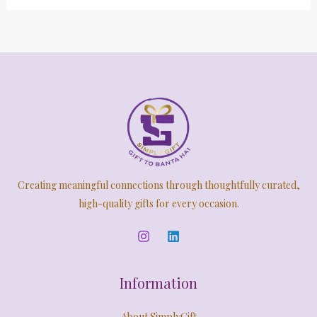
Creating meaningful connections through thoughtfully curated,
high-quality gifts for every occasion.
Information
About SimplyGift