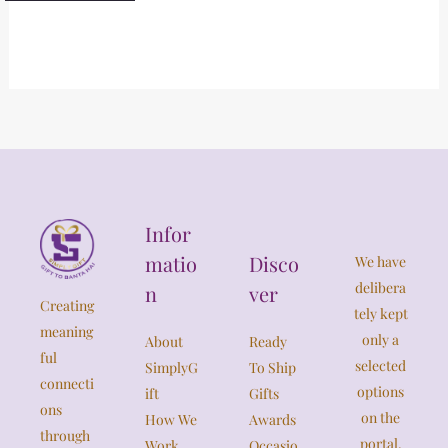
Infor
matio
Disco
We have
delibera
n
ver
Creating
tely kept
meaning
only a
About
Ready
ful
selected
SimplyG
To Ship
connecti
options
ift
Gifts
ons
on the
How We
Awards
through
portal,
Work
Occasio