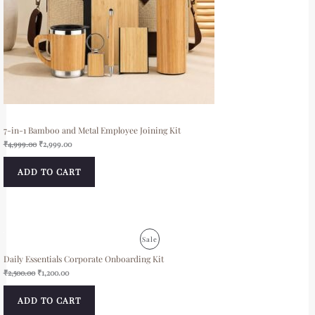
7-in-1 Bamboo and Metal Employee Joining Kit
₹
4,999.00
₹
2,999.00
ADD TO CART
Original
Current
Product
Sale
price
price
was:
is:
Daily Essentials Corporate Onboarding Kit
On
₹2,500.00.
₹1,200.00.
₹
2,500.00
₹
1,200.00
Sale
ADD TO CART