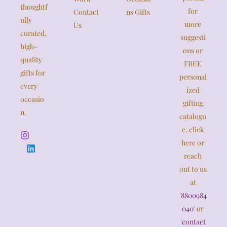
thoughtf
for
Contact
ns Gifts
ully
more
Us
curated,
suggesti
high-
ons or
quality
FREE
gifts for
personal
every
ized
occasio
gifting
n.
catalogu
e, click
here or
reach
out to us
at
'
8800984
040
' or
'
contact