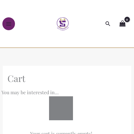
Skip
to
content
Search
Cart
You may be interested in…
Your cart is currently empty!