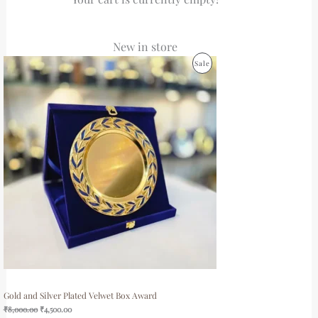
New in store
Original
Current
Product
Sale
price
price
was:
is:
On
₹8,000.00.
₹4,500.00.
Sale
Gold and Silver Plated Velwet Box Award
₹
8,000.00
₹
4,500.00