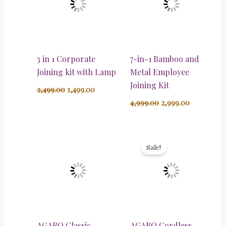
3 in 1 Corporate
7-in-1 Bamboo and
Joining kit with Lamp
Metal Employee
Joining Kit
2,499.00
1,499.00
4,999.00
2,999.00
Original
Current
price
price
Sale!
was:
is:
₹4,599.00.
₹2,599.00.
AGARO Classic
AGARO Cordless