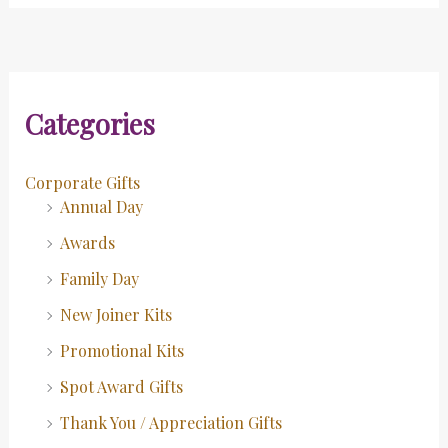
Categories
Corporate Gifts
Annual Day
Awards
Family Day
New Joiner Kits
Promotional Kits
Spot Award Gifts
Thank You / Appreciation Gifts