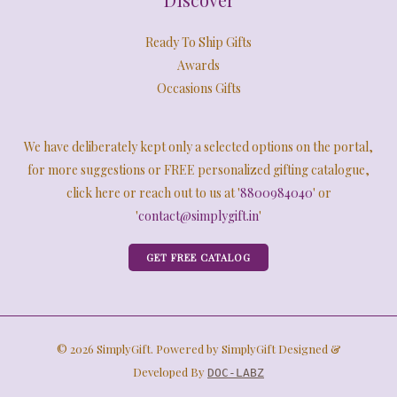
Ready To Ship Gifts
Awards
Occasions Gifts
We have deliberately kept only a selected options on the portal,
for more suggestions or FREE personalized gifting catalogue,
click here or reach out to us at '
8800984040
' or
'
contact@simplygift.in
'
GET FREE CATALOG
© 2026 SimplyGift. Powered by SimplyGift Designed &
Developed By
DOC-LABZ