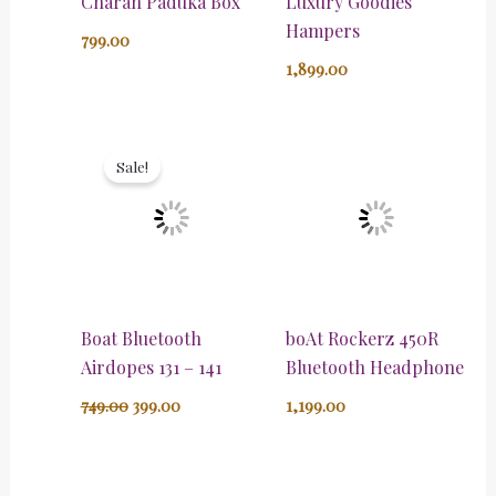
Charan Paduka Box
Luxury Goodies
Hampers
799.00
1,899.00
Original
Current
price
price
Sale!
was:
is:
₹749.00.
₹399.00.
Boat Bluetooth
boAt Rockerz 450R
Airdopes 131 – 141
Bluetooth Headphone
749.00
399.00
1,199.00