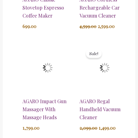
Stovetop Espresso
Rechargeable Car
Coffee Maker
Vacuum Cleaner
699.00
4,599.00
2,599.00
Original
Current
price
price
Sale!
was:
is:
₹2,099.00.
₹1,499.00.
AGARO Impact Gun
AGARO Regal
Massager With
Handheld Vacuum
Massage Heads
Cleaner
1,799.00
2,099.00
1,499.00