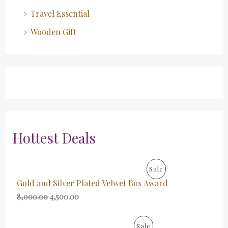
Travel Essential
Wooden Gift
Hottest Deals
O
C
P
Sale
r
u
Gold and Silver Plated Velwet Box Award
i
r
R
g
r
8,000.00
4,500.00
i
e
O
n
n
a
t
O
C
P
Sale
D