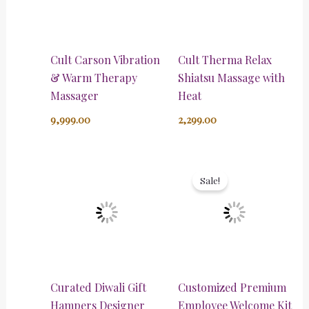
Cult Carson Vibration
Cult Therma Relax
& Warm Therapy
Shiatsu Massage with
Massager
Heat
9,999.00
2,299.00
Original
Current
price
price
Sale!
was:
is:
₹5,000.00.
₹3,500.00.
Curated Diwali Gift
Customized Premium
Hampers Designer
Employee Welcome Kit