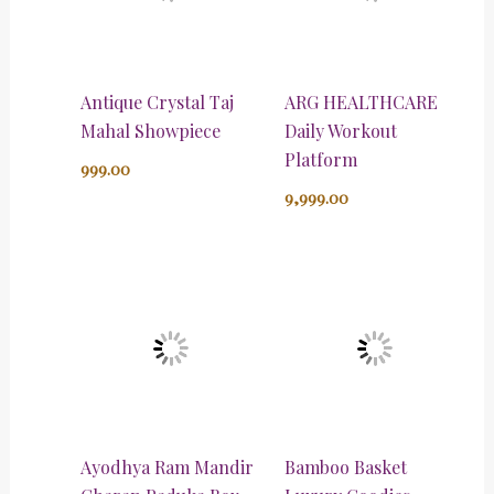
Antique Crystal Taj
ARG HEALTHCARE
Mahal Showpiece
Daily Workout
Platform
999.00
9,999.00
Ayodhya Ram Mandir
Bamboo Basket