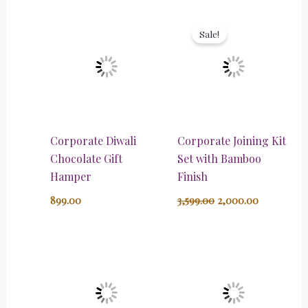
Original
Current
price
price
Sale!
was:
is:
₹3,599.00.
₹2,000.00.
Corporate Diwali
Corporate Joining Kit
Chocolate Gift
Set with Bamboo
Hamper
Finish
899.00
3,599.00
2,000.00