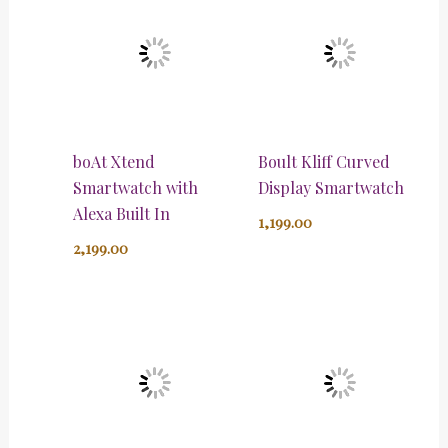
boAt Xtend
Boult Kliff Curved
Smartwatch with
Display Smartwatch
Alexa Built In
1,199.00
2,199.00