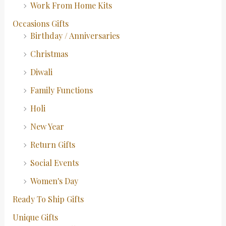
Work From Home Kits
Occasions Gifts
Birthday / Anniversaries
Christmas
Diwali
Family Functions
Holi
New Year
Return Gifts
Social Events
Women's Day
Ready To Ship Gifts
Unique Gifts