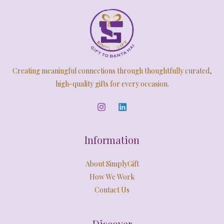
E
.
5
0
a
:
9
.
s
O
A
9
0
:
2
.
0
,
N
L
0
.
5
4
0
,
9
S
E
.
9
9
Creating meaningful connections through thoughtfully curated,
9
.
A
9
0
high-quality gifts for every occasion.
.
0
L
0
.
0
E
.
Information
About SimplyGift
How We Work
Contact Us
Discover