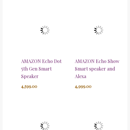
AMAZON Echo Dot
AMAZON Echo Show
5th Gen Smart
Smart speaker and
Speaker
Alexa
4,599.00
4,999.00