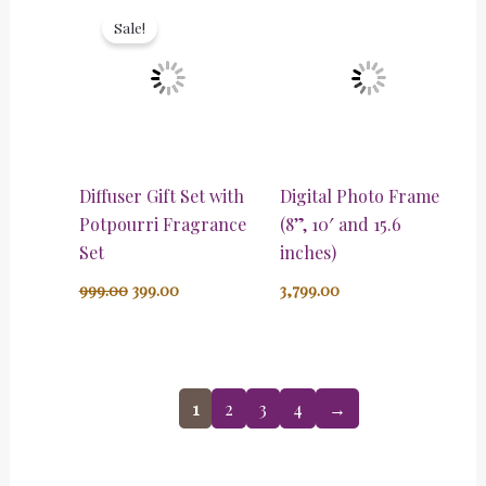
price
price
Sale!
was:
is:
₹999.00.
₹399.00.
Diffuser Gift Set with
Digital Photo Frame
Potpourri Fragrance
(8”, 10′ and 15.6
Set
inches)
999.00
399.00
3,799.00
1
2
3
4
→