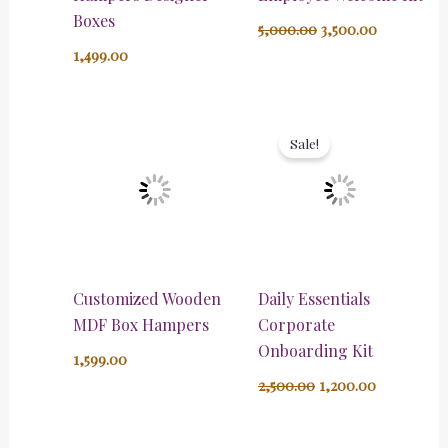
Boxes
5,000.00
3,500.00
1,499.00
Original
Current
price
price
Sale!
was:
is:
₹2,500.00.
₹1,200.00.
Customized Wooden
Daily Essentials
MDF Box Hampers
Corporate
Onboarding Kit
1,599.00
2,500.00
1,200.00
Original
Current