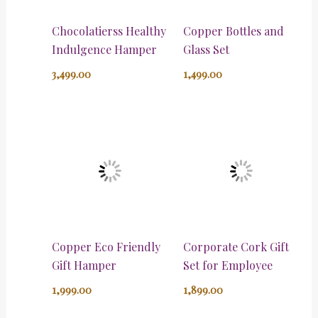
Chocolatierss Healthy
Copper Bottles and
Indulgence Hamper
Glass Set
3,499.00
1,499.00
Copper Eco Friendly
Corporate Cork Gift
Gift Hamper
Set for Employee
1,999.00
1,899.00