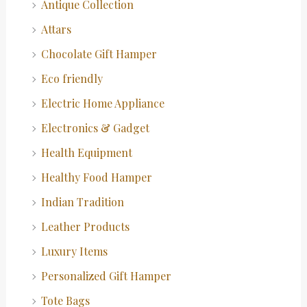
Antique Collection
Attars
Chocolate Gift Hamper
Eco friendly
Electric Home Appliance
Electronics & Gadget
Health Equipment
Healthy Food Hamper
Indian Tradition
Leather Products
Luxury Items
Personalized Gift Hamper
Tote Bags