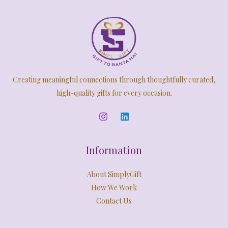
Creating meaningful connections through thoughtfully curated,
high-quality gifts for every occasion.
Information
About SimplyGift
How We Work
Contact Us