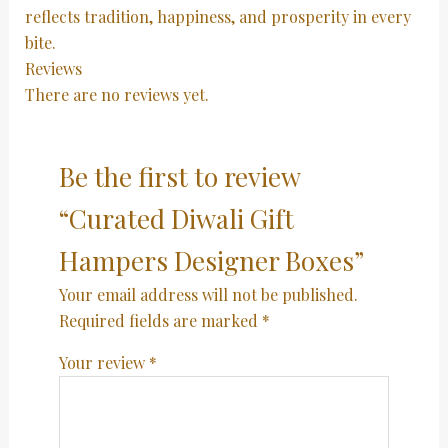
reflects tradition, happiness, and prosperity in every
bite.
Reviews
There are no reviews yet.
Be the first to review
“Curated Diwali Gift
Hampers Designer Boxes”
Your email address will not be published.
Required fields are marked
*
Your review
*