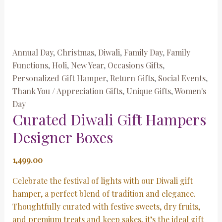
Annual Day
,
Christmas
,
Diwali
,
Family Day
,
Family
Functions
,
Holi
,
New Year
,
Occasions Gifts
,
Personalized Gift Hamper
,
Return Gifts
,
Social Events
,
Thank You / Appreciation Gifts
,
Unique Gifts
,
Women's
Day
Curated Diwali Gift Hampers
Designer Boxes
1,499.00
Celebrate the festival of lights with our Diwali gift
hamper, a perfect blend of tradition and elegance.
Thoughtfully curated with festive sweets, dry fruits,
and premium treats and keep sakes, it’s the ideal gift