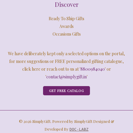
Discover
Ready To Ship Gifts
Awards
Occasions Gifts
We have deliberately kept only a selected options on the portal,
for more suggestions or FREE personalized gifting catalogue,
click here or reach out to us at '
8800984040
' or
'
contact@simplygift.in
'
GET FREE CATALOG
© 2026 SimplyGift. Powered by SimplyGift Designed &
Developed By
DOC-LABZ