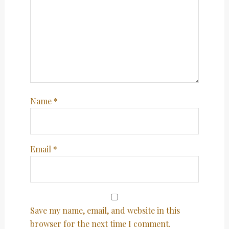
Name
*
Email
*
Save my name, email, and website in this
browser for the next time I comment.