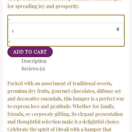
for spreading joy and prosperity.
-
+
ADD TO CART
Description
Reviews (0)
Packed with an assortment of traditional sweets,
premium dry fruits, gourmet chocolates, diffuser set
and decorative essentials, this hamper is a perfect way
to express love and gratitude. Whether for family,
friends, or corporate gifting, its elegant presentation
and thoughtful selection make it a delightful choice.
Celebrate the spirit of Diwali with a hamper that