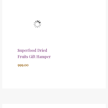
Superfood Dried
Fruits Gift Hamper
999.00