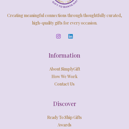
5
4
0
,
9
S
E
.
9
9
Creating meaningful connections through thoughtfully curated,
9
.
A
9
0
high-quality gifts for every occasion.
.
0
L
0
.
0
E
.
Information
About SimplyGift
How We Work
Contact Us
Discover
Ready To Ship Gifts
Awards