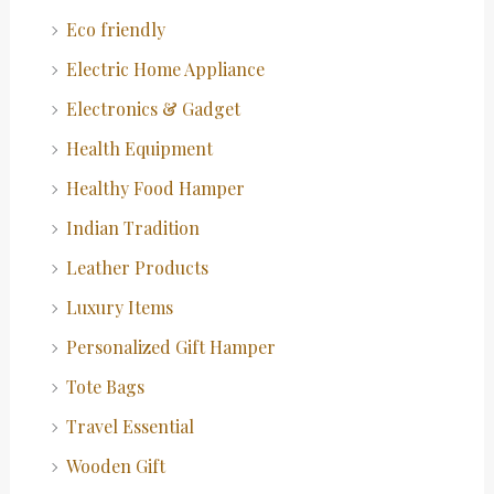
Eco friendly
Electric Home Appliance
Electronics & Gadget
Health Equipment
Healthy Food Hamper
Indian Tradition
Leather Products
Luxury Items
Personalized Gift Hamper
Tote Bags
Travel Essential
Wooden Gift