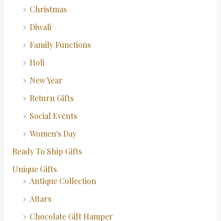
Christmas
Diwali
Family Functions
Holi
New Year
Return Gifts
Social Events
Women's Day
Ready To Ship Gifts
Unique Gifts
Antique Collection
Attars
Chocolate Gift Hamper