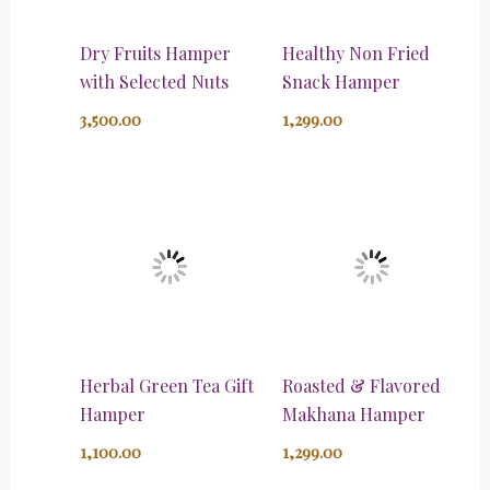
Dry Fruits Hamper
Healthy Non Fried
with Selected Nuts
Snack Hamper
3,500.00
1,299.00
Herbal Green Tea Gift
Roasted & Flavored
Hamper
Makhana Hamper
1,100.00
1,299.00