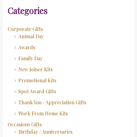
Categories
Corporate Gifts
Annual Day
Awards
Family Day
New Joiner Kits
Promotional Kits
Spot Award Gifts
Thank You / Appreciation Gifts
Work From Home Kits
Occasions Gifts
Birthday / Anniversaries