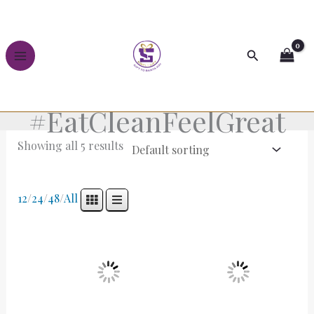
Skip
to
content
Search
#EatCleanFeelGreat
Showing all 5 results
12
/
24
/
48
/
All