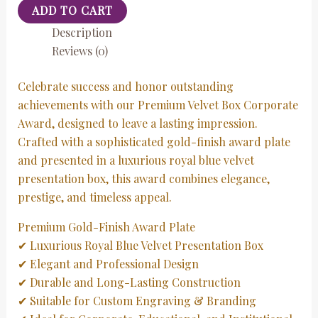
ADD TO CART
Description
Reviews (0)
Celebrate success and honor outstanding
achievements with our Premium Velvet Box Corporate
Award, designed to leave a lasting impression.
Crafted with a sophisticated gold-finish award plate
and presented in a luxurious royal blue velvet
presentation box, this award combines elegance,
prestige, and timeless appeal.
Premium Gold-Finish Award Plate
✔ Luxurious Royal Blue Velvet Presentation Box
✔ Elegant and Professional Design
✔ Durable and Long-Lasting Construction
✔ Suitable for Custom Engraving & Branding