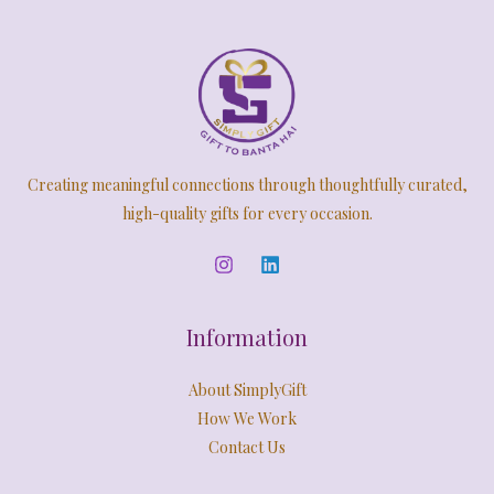
Creating meaningful connections through thoughtfully curated,
high-quality gifts for every occasion.
Information
About SimplyGift
How We Work
Contact Us