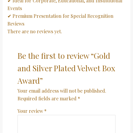
✔ Ideal for Corporate, Educational, and Institutional
Events
✔ Premium Presentation for Special Recognition
Reviews
There are no reviews yet.
Be the first to review “Gold
and Silver Plated Velwet Box
Award”
Your email address will not be published.
Required fields are marked
*
Your review
*