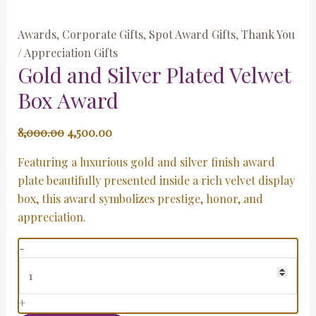
Awards
,
Corporate Gifts
,
Spot Award Gifts
,
Thank You
/ Appreciation Gifts
Gold and Silver Plated Velwet
Box Award
8,000.00
4,500.00
Featuring a luxurious gold and silver finish award
plate beautifully presented inside a rich velvet display
box, this award symbolizes prestige, honor, and
appreciation.
-
+