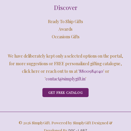
Discover
Ready To Ship Gifts
Awards
Occasions Gifts
We have deliberately kept only a selected options on the portal,
for more suggestions or FREE personalized gifting catalogue,
click here or reach out to us at '
8800984040
' or
'
contact@simplygift.in
'
GET FREE CATALOG
© 2026 SimplyGift. Powered by SimplyGift Designed &
Developed By
DOC-LABZ