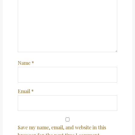
Name
*
Email
*
Save my name, email, and website in this