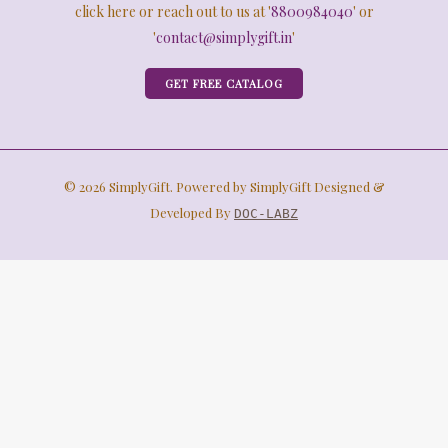
click here or reach out to us at '
8800984040
' or
'
contact@simplygift.in
'
GET FREE CATALOG
© 2026 SimplyGift. Powered by SimplyGift Designed &
Developed By
DOC-LABZ