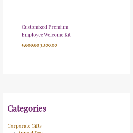
Customized Premium
Employee Welcome Kit
5,000.00
3,500.00
Categories
Corporate Gifts
Annual Day