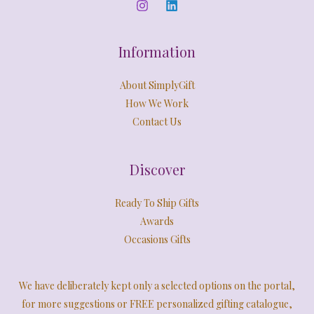
0
E
.
Information
About SimplyGift
How We Work
Contact Us
Discover
Ready To Ship Gifts
Awards
Occasions Gifts
We have deliberately kept only a selected options on the portal,
for more suggestions or FREE personalized gifting catalogue,