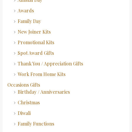
Awards
Family Day
New Joiner Kits
Promotional Kits
Spot Award Gifts
Thank You / Appreciation Gifts
Work From Home Kits
Occasions Gifts
Birthday / Anniversaries
Christmas
Diwali
Family Functions