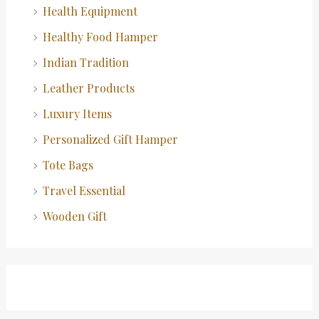
Health Equipment
Healthy Food Hamper
Indian Tradition
Leather Products
Luxury Items
Personalized Gift Hamper
Tote Bags
Travel Essential
Wooden Gift