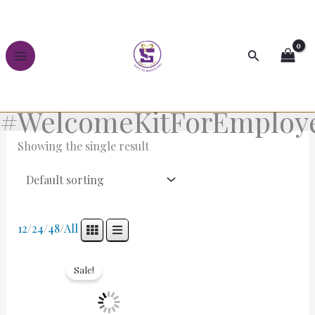
Skip
to
content
Search
#WelcomeKitForEmploy
Showing the single result
12
/
24
/
48
/
All
Original
Current
price
price
Sale!
was:
is:
₹5,000.00.
₹3,500.00.