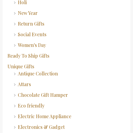
Holi
New Year
Return Gifts
Social Events
Women's Day
Ready To Ship Gifts
Unique Gifts
Antique Collection
Attars
Chocolate Gift Hamper
Eco friendly
Electric Home Appliance
Electronics & Gadget