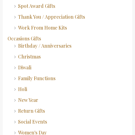
Spot Award Gifts
Thank You / Appreciation Gifts
Work From Home Kits
Occasions Gifts
Birthday / Anniversaries
Christmas
Diwali
Family Functions
Holi
New Year
Return Gifts
Social Events
Women's Day