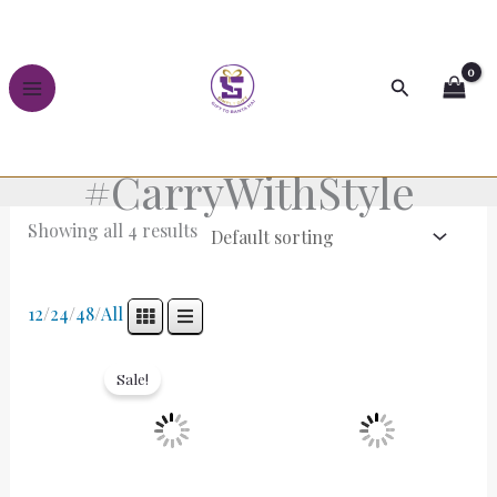
Skip
to
content
Search
#CarryWithStyle
Showing all 4 results
12
/
24
/
48
/
All
Original
Current
price
price
Sale!
was:
is:
₹2,499.00.
₹1,499.00.