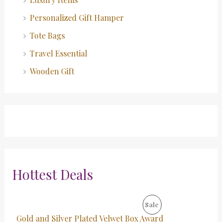
Personalized Gift Hamper
Tote Bags
Travel Essential
Wooden Gift
Hottest Deals
O
C
P
Sale
r
u
Gold and Silver Plated Velwet Box Award
i
r