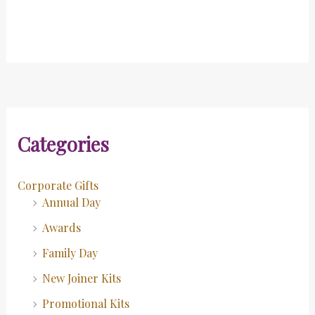
Categories
Corporate Gifts
Annual Day
Awards
Family Day
New Joiner Kits
Promotional Kits