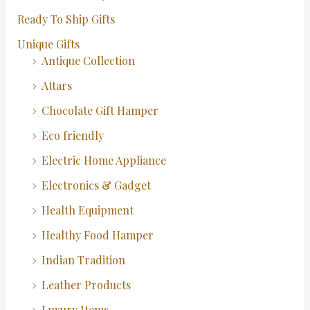
Ready To Ship Gifts
Unique Gifts
Antique Collection
Attars
Chocolate Gift Hamper
Eco friendly
Electric Home Appliance
Electronics & Gadget
Health Equipment
Healthy Food Hamper
Indian Tradition
Leather Products
Luxury Items