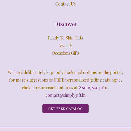
Contact Us
Discover
Ready To Ship Gifts
Awards
Occasions Gifts
We have deliberately kept only a selected options on the portal,
for more suggestions or FREE personalized gifting catalogue,
click here or reach out to us at '
8800984040
' or
'
contact@simplygift.in
'
GET FREE CATALOG