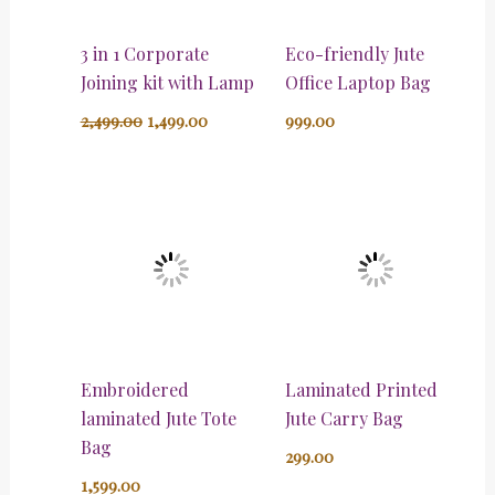
3 in 1 Corporate
Eco-friendly Jute
Joining kit with Lamp
Office Laptop Bag
2,499.00
1,499.00
999.00
Embroidered
Laminated Printed
laminated Jute Tote
Jute Carry Bag
Bag
299.00
1,599.00