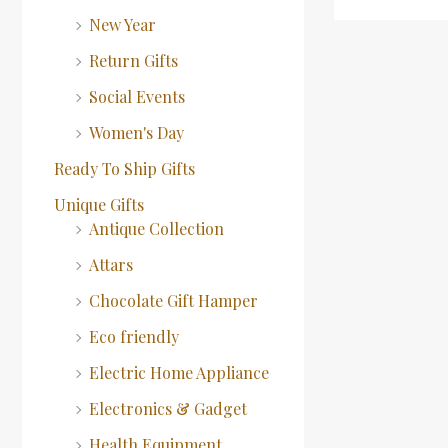
New Year
Return Gifts
Social Events
Women's Day
Ready To Ship Gifts
Unique Gifts
Antique Collection
Attars
Chocolate Gift Hamper
Eco friendly
Electric Home Appliance
Electronics & Gadget
Health Equipment