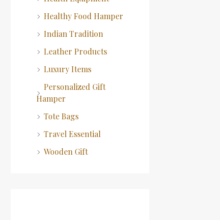
Healthy Food Hamper
Indian Tradition
Leather Products
Luxury Items
Personalized Gift
Hamper
Tote Bags
Travel Essential
Wooden Gift