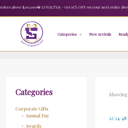
Skip
rs above ₹1,00,000
💎 LOYALTY15 – Get 15% OFF on your next order above ₹
to
content
Categories
New Arrivals
Ready
Categories
Showing a
Corporate Gifts
Annual Day
12
/
24
/
48
/
Awards