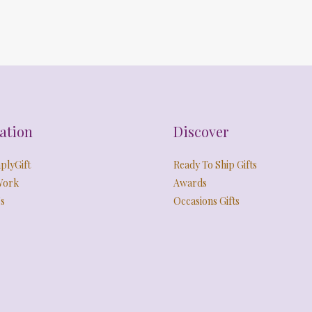
ation
Discover
plyGift
Ready To Ship Gifts
Work
Awards
s
Occasions Gifts