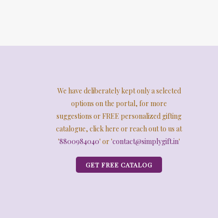
We have deliberately kept only a selected
options on the portal, for more
suggestions or FREE personalized gifting
catalogue, click here or reach out to us at
'
8800984040
' or '
contact@simplygift.in
'
GET FREE CATALOG