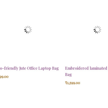
o-friendly Jute Office Laptop Bag
Embroidered laminated 
Bag
99.00
₹
1,599.00