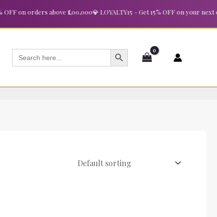
FF on orders above ₹1,00,000
💎 LOYALTY15 – Get 15% OFF on your next ord
SEARCH BUTTON
Search
for: