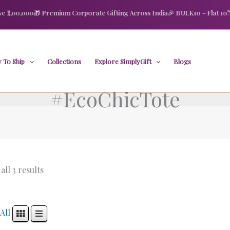
2,00,000
🎁 Premium Corporate Gifting Across India
🎉 BULK10 – Flat 10% O
 To Ship
Collections
Explore SimplyGift
Blogs
#EcoChicTote
ll 3 results
All