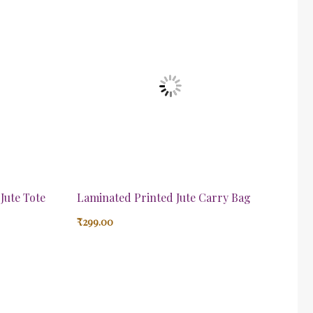
Jute Tote
Laminated Printed Jute Carry Bag
₹
299.00