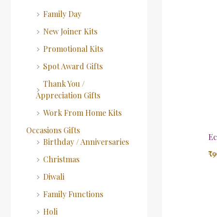
Family Day
New Joiner Kits
Promotional Kits
Spot Award Gifts
Thank You /
Appreciation Gifts
Work From Home Kits
Occasions Gifts
Ec
Birthday / Anniversaries
₹
9
Christmas
Diwali
Family Functions
Holi