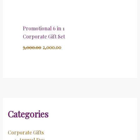
Promotional 6 in 1
Corporate Gift Set
3,000.00
2,000.00
Categories
Corporate Gifts
Annual Day