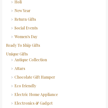
Holi
New Year
Return Gifts
Social Events
Women's Day
Ready To Ship Gifts
Unique Gifts
Antique Collection
Attars
Chocolate Gift Hamper
Eco friendly
Electric Home Appliance
Electronics & Gadget