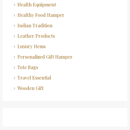
Health Equipment
Healthy Food Hamper
Indian Tradition
Leather Products
Luxury Items
Personalized Gift Hamper
Tote Bags
Travel Essential
Wooden Gift