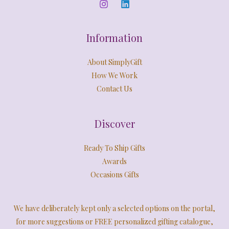
0
E
.
Information
About SimplyGift
How We Work
Contact Us
Discover
Ready To Ship Gifts
Awards
Occasions Gifts
We have deliberately kept only a selected options on the portal,
for more suggestions or FREE personalized gifting catalogue,