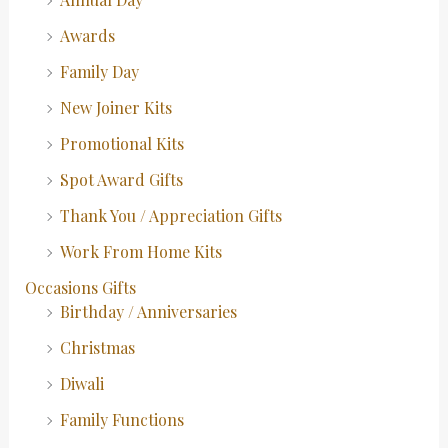
Awards
Family Day
New Joiner Kits
Promotional Kits
Spot Award Gifts
Thank You / Appreciation Gifts
Work From Home Kits
Occasions Gifts
Birthday / Anniversaries
Christmas
Diwali
Family Functions