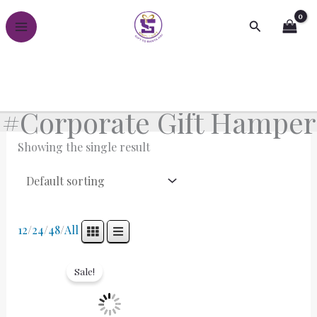
Skip
Search
to
content
#Corporate Gift Hamper
Showing the single result
12
/
24
/
48
/
All
Original
Current
price
price
Sale!
was:
is:
₹3,000.00.
₹2,000.00.