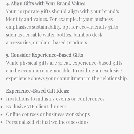
4. Align Gifts with Your Brand Values
Your corporate gifts should align with your brand’s
identity and values. For example, if your business
emphasises sustainability, opt for eco-friendly gifts
such as reusable water bottles, bamboo desk
accessories, or plant-based products.
5. Consider Experience-Based Gifts
While physical gifts are great, experience-based gifts
can be even more memorable. Providing an exclusive
experience shows your commitment to the relationship.
Experience-Based Gift Ideas:
Invitations to industry events or conferences
Exclusive VIP client dinners
Online courses or business workshops
Personalized virtual wellness sessions