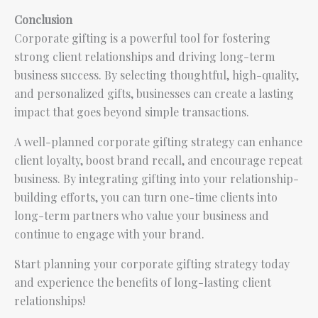
Conclusion
Corporate gifting is a powerful tool for fostering
strong client relationships and driving long-term
business success. By selecting thoughtful, high-quality,
and personalized gifts, businesses can create a lasting
impact that goes beyond simple transactions.
A well-planned corporate gifting strategy can enhance
client loyalty, boost brand recall, and encourage repeat
business. By integrating gifting into your relationship-
building efforts, you can turn one-time clients into
long-term partners who value your business and
continue to engage with your brand.
Start planning your corporate gifting strategy today
and experience the benefits of long-lasting client
relationships!