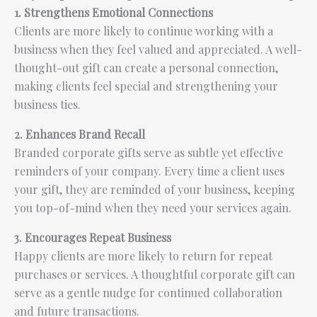
1. Strengthens Emotional Connections
Clients are more likely to continue working with a
business when they feel valued and appreciated. A well-
thought-out gift can create a personal connection,
making clients feel special and strengthening your
business ties.
2. Enhances Brand Recall
Branded corporate gifts serve as subtle yet effective
reminders of your company. Every time a client uses
your gift, they are reminded of your business, keeping
you top-of-mind when they need your services again.
3. Encourages Repeat Business
Happy clients are more likely to return for repeat
purchases or services. A thoughtful corporate gift can
serve as a gentle nudge for continued collaboration
and future transactions.