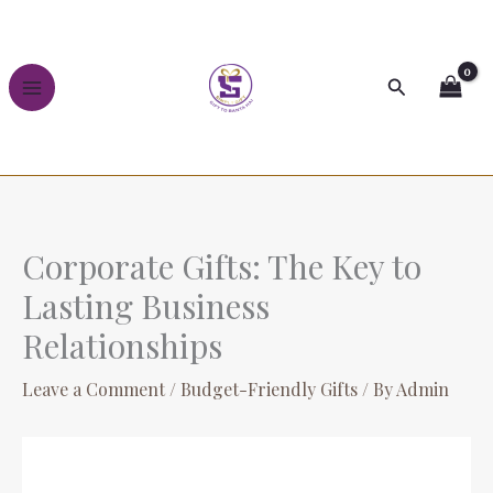
Skip
to
content
Search
Corporate Gifts: The Key to
Lasting Business
Relationships
Leave a Comment
/
Budget-Friendly Gifts
/ By
Admin