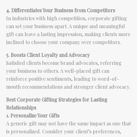
4. Differentiates Your Business from Competitors
In industries with high competition, corporate gifting
can set your business apart. A unique and meaningful
gift can leave a lasting impression, making clients more
inclined to choose your company over competitors.
5. Boosts Client Loyalty and Advocacy
Satisfied clients become brand advocates, referring
your business to others. A well-placed gift can
reinforce positive sentiments, leading to word-of-
mouth recommendations and stronger client advocacy.
Best Corporate Gifting Strategies for Lasting
Relationships
1. Personalize Your Gifts
A generic gift may not have the same impact as one that
is personalized. Consider your client’s preferences,