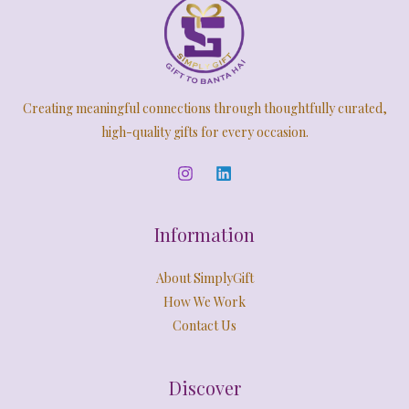
Creating meaningful connections through thoughtfully curated,
high-quality gifts for every occasion.
Information
About SimplyGift
How We Work
Contact Us
Discover