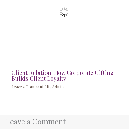
Client Relation: How Corporate Gifting
Builds Client Loyalty
Leave a Comment
/ By
Admin
Leave a Comment