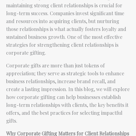
maintaining strong client relationships is crucial for
long-term success. Companies invest significant time
and resources into acquiring clients, but nurturing
those relationships is what actually fosters loyalty and
sustained business growth. One of the most effective
strategies for strengthening client relationships is
corporate gifting.
Corporate gifts are more than just tokens of
appreciation; they serve as strategic tools to enhance
business relationships, increase brand recall, and
create a lasting impression. In this blog, we will explore
how corporate gifting can help businesses establish
long-term relationships with clients, the key benefits it
offers, and the best practices for selecting impactful
gifts.
Why Corporate Gifting Matters for Client Relationships