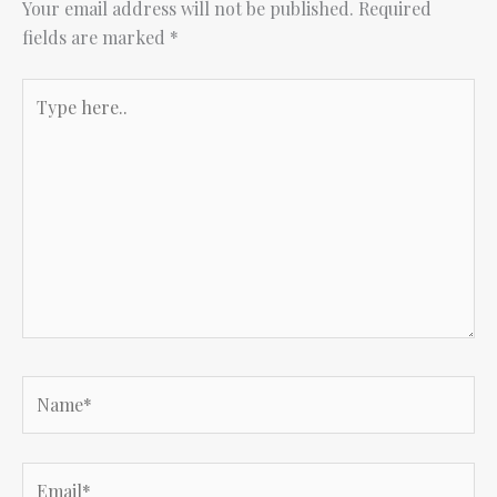
Your email address will not be published.
Required
fields are marked
*
Type
here..
Name*
Email*