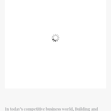
In today’s competitive business world, Building and