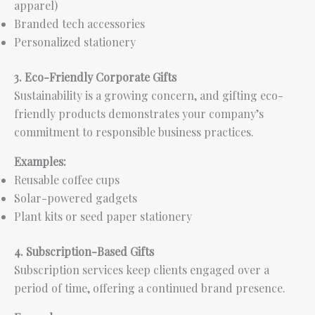
apparel)
Branded tech accessories
Personalized stationery
3. Eco-Friendly Corporate Gifts
Sustainability is a growing concern, and gifting eco-
friendly products demonstrates your company’s
commitment to responsible business practices.
Examples:
Reusable coffee cups
Solar-powered gadgets
Plant kits or seed paper stationery
4. Subscription-Based Gifts
Subscription services keep clients engaged over a
period of time, offering a continued brand presence.