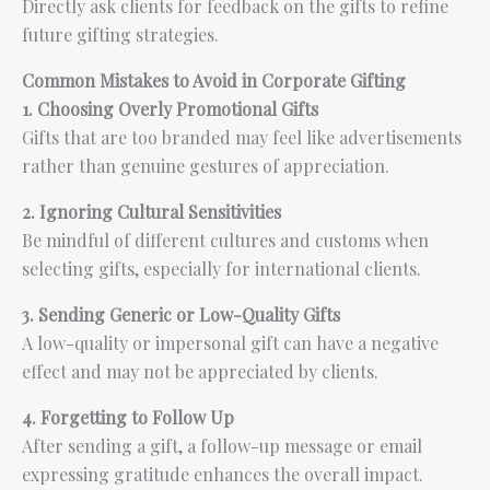
Directly ask clients for feedback on the gifts to refine
future gifting strategies.
Common Mistakes to Avoid in Corporate Gifting
1. Choosing Overly Promotional Gifts
Gifts that are too branded may feel like advertisements
rather than genuine gestures of appreciation.
2. Ignoring Cultural Sensitivities
Be mindful of different cultures and customs when
selecting gifts, especially for international clients.
3. Sending Generic or Low-Quality Gifts
A low-quality or impersonal gift can have a negative
effect and may not be appreciated by clients.
4. Forgetting to Follow Up
After sending a gift, a follow-up message or email
expressing gratitude enhances the overall impact.