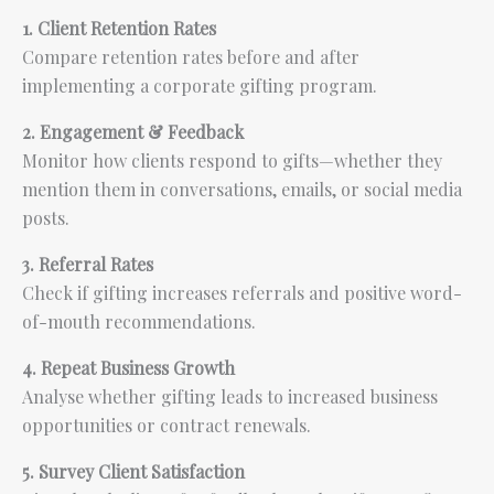
1. Client Retention Rates
Compare retention rates before and after
implementing a corporate gifting program.
2. Engagement & Feedback
Monitor how clients respond to gifts—whether they
mention them in conversations, emails, or social media
posts.
3. Referral Rates
Check if gifting increases referrals and positive word-
of-mouth recommendations.
4. Repeat Business Growth
Analyse whether gifting leads to increased business
opportunities or contract renewals.
5. Survey Client Satisfaction