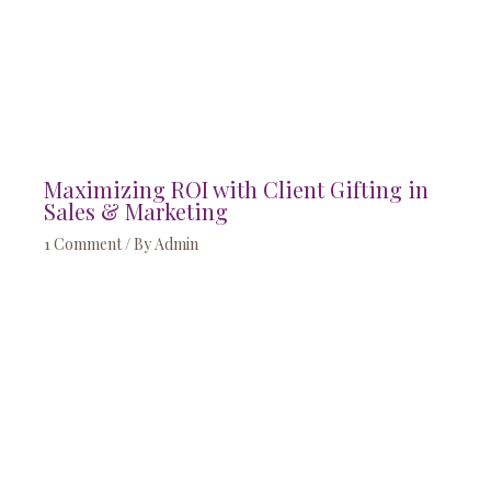
Maximizing ROI with Client Gifting in
Sales & Marketing
1 Comment
/ By
Admin