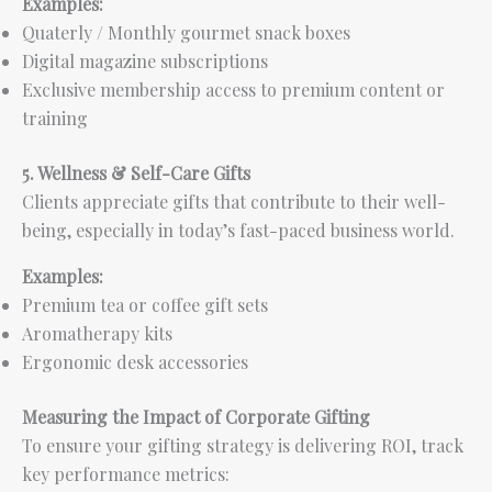
Examples:
Quaterly / Monthly gourmet snack boxes
Digital magazine subscriptions
Exclusive membership access to premium content or
training
5. Wellness & Self-Care Gifts
Clients appreciate gifts that contribute to their well-
being, especially in today’s fast-paced business world.
Examples:
Premium tea or coffee gift sets
Aromatherapy kits
Ergonomic desk accessories
Measuring the Impact of Corporate Gifting
To ensure your gifting strategy is delivering ROI, track
key performance metrics: