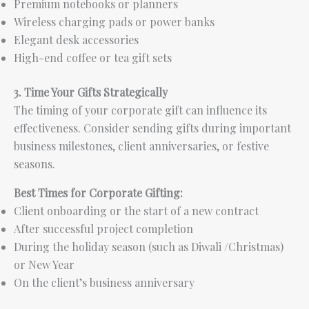
Premium notebooks or planners
Wireless charging pads or power banks
Elegant desk accessories
High-end coffee or tea gift sets
3. Time Your Gifts Strategically
The timing of your corporate gift can influence its
effectiveness. Consider sending gifts during important
business milestones, client anniversaries, or festive
seasons.
Best Times for Corporate Gifting:
Client onboarding or the start of a new contract
After successful project completion
During the holiday season (such as Diwali /Christmas)
or New Year
On the client’s business anniversary