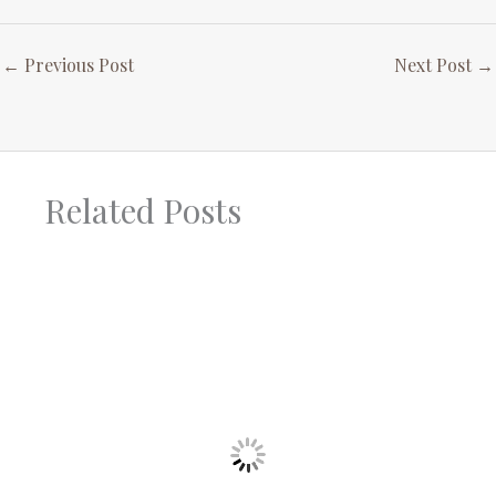
←
Previous Post
Next Post
→
Related Posts