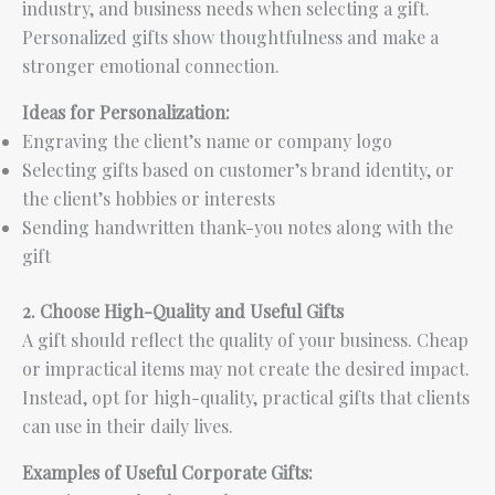
industry, and business needs when selecting a gift.
Personalized gifts show thoughtfulness and make a
stronger emotional connection.
Ideas for Personalization:
Engraving the client’s name or company logo
Selecting gifts based on customer’s brand identity, or
the client’s hobbies or interests
Sending handwritten thank-you notes along with the
gift
2. Choose High-Quality and Useful Gifts
A gift should reflect the quality of your business. Cheap
or impractical items may not create the desired impact.
Instead, opt for high-quality, practical gifts that clients
can use in their daily lives.
Examples of Useful Corporate Gifts: