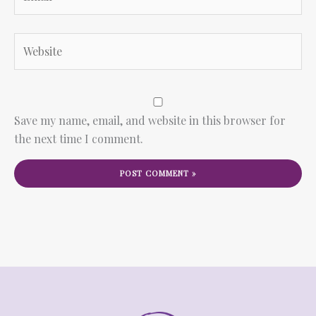
Website
Save my name, email, and website in this browser for
the next time I comment.