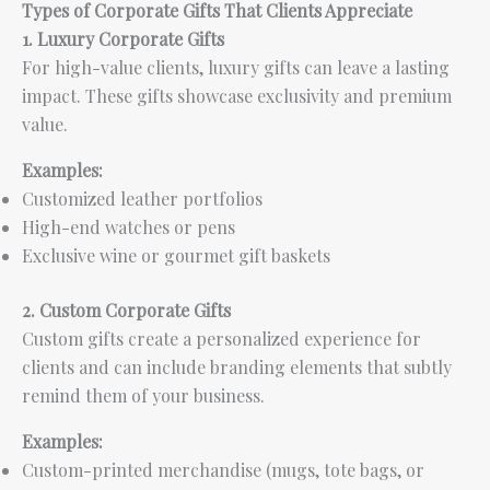
Types of Corporate Gifts That Clients Appreciate
1. Luxury Corporate Gifts
For high-value clients, luxury gifts can leave a lasting
impact. These gifts showcase exclusivity and premium
value.
Examples:
Customized leather portfolios
High-end watches or pens
Exclusive wine or gourmet gift baskets
2. Custom Corporate Gifts
Custom gifts create a personalized experience for
clients and can include branding elements that subtly
remind them of your business.
Examples:
Custom-printed merchandise (mugs, tote bags, or