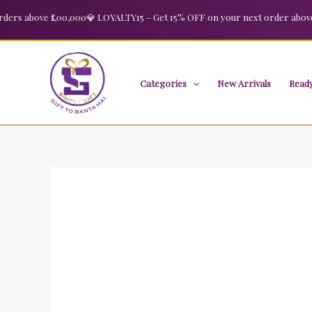
Skip
 above ₹1,00,000
💎 LOYALTY15 – Get 15% OFF on your next order above ₹2,
Sale!
to
content
Categories
New Arrivals
Ready