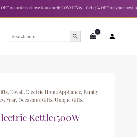
t
 on orders above ₹1,00,000
💎 LOYALTY15 – Get 15% OFF on your next order 
SEARCH BUTTON
Search
for:
ifts
,
Diwali
,
Electric Home Appliance
,
Family
ew Year
,
Occasions Gifts
,
Unique Gifts
,
Electric Kettle1500W