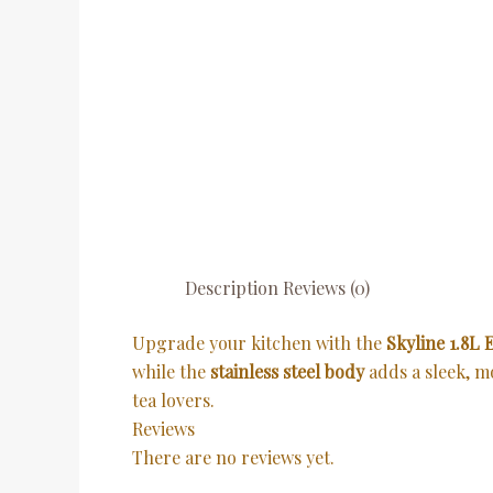
Description
Reviews (0)
Upgrade your kitchen with the
Skyline 1.8L E
while the
stainless steel body
adds a sleek, 
tea lovers.
Reviews
There are no reviews yet.