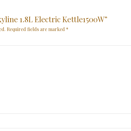
kyline 1.8L Electric Kettle1500W”
ed.
Required fields are marked
*