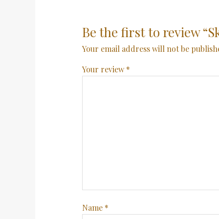
Be the first to review “S
Your email address will not be publish
Your review
*
Name
*