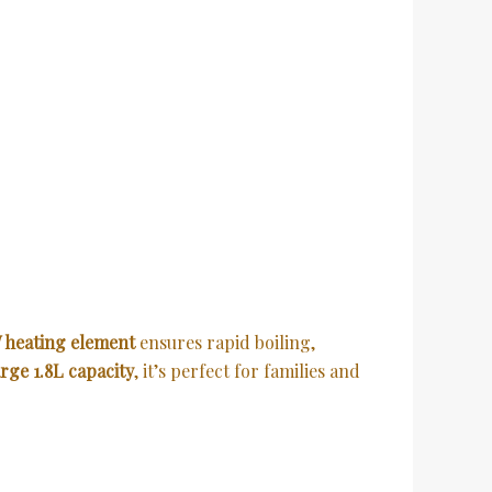
 heating element
ensures rapid boiling,
arge 1.8L capacity
, it’s perfect for families and