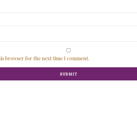
his browser for the next time I comment.