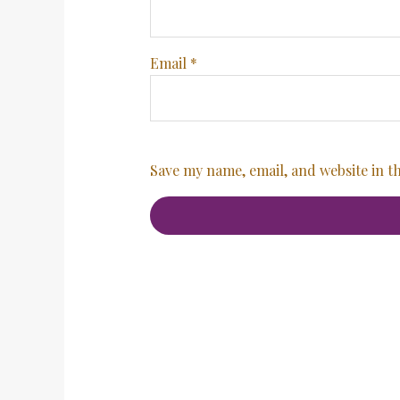
Email
*
Save my name, email, and website in t