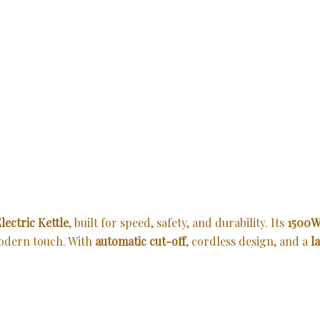
lectric Kettle
, built for speed, safety, and durability. Its
1500W
modern touch. With
automatic cut-off
, cordless design, and a
l