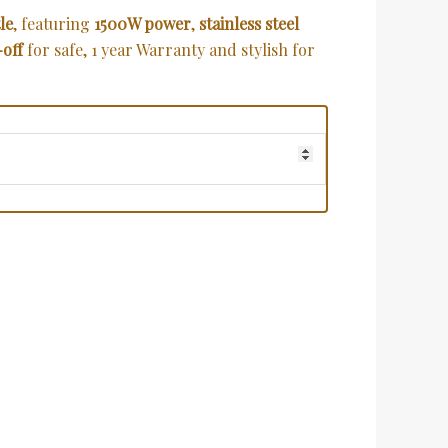
le
, featuring
1500W power
,
stainless steel
-off
for safe, 1 year Warranty and stylish for