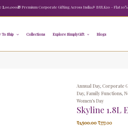
Skyline
Original
Curren
00,000
🎁 Premium Corporate Gifting Across India
🎉 BULK10 – Flat 10% OFF
1.8L
price
price
Electric
was:
is:
Kettle1500W
₹1,500.00.
₹777.00.
quantity
 To Ship
Collections
Explore SimplyGift
Blogs
Annual Day
,
Corporate G
Day
,
Family Functions
,
N
Women's Day
Skyline 1.8L 
₹
1,500.00
₹
777.00