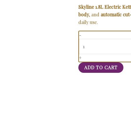
Skyline 1.8L Electric Kett
body
, and
automatic cut
daily use.
-
+
ADD TO CART