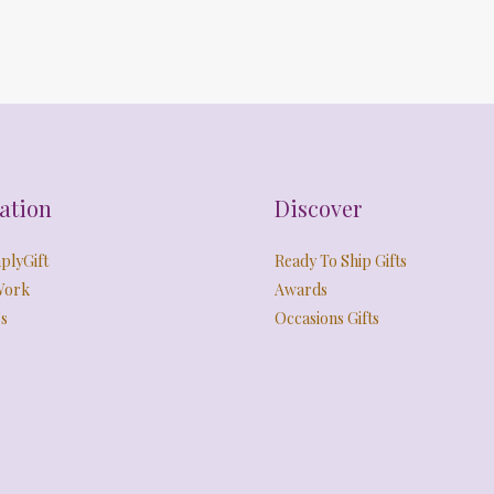
ation
Discover
plyGift
Ready To Ship Gifts
Work
Awards
s
Occasions Gifts