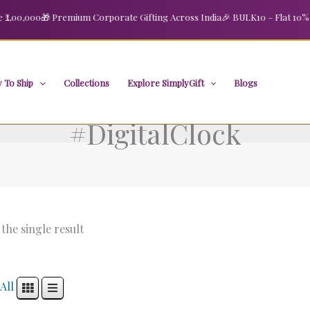
00,000
🎁 Premium Corporate Gifting Across India
🎉 BULK10 – Flat 10% OFF
 To Ship
Collections
Explore SimplyGift
Blogs
#DigitalClock
the single result
All
Original
Current