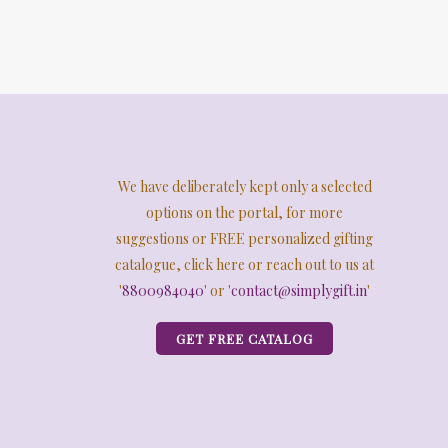
We have deliberately kept only a selected
options on the portal, for more
suggestions or FREE personalized gifting
catalogue, click here or reach out to us at
'
8800984040
' or '
contact@simplygift.in
'
GET FREE CATALOG