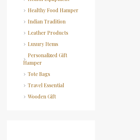
Healthy Food Hamper
Indian Tradition
Leather Products
Luxury Items
Personalized Gift
Hamper
Tote Bags
Travel Essential
Wooden Gift