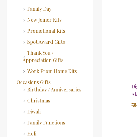
Family Day
New Joiner Kits
Promotional Kits
Spot Award Gifts
Thank You /
Appreciation Gifts
Work From Home Kits
Occasions Gifts
Di
Birthday / Anniversaries
Al
Christmas
₹
8
Diwali
Family Functions
Holi