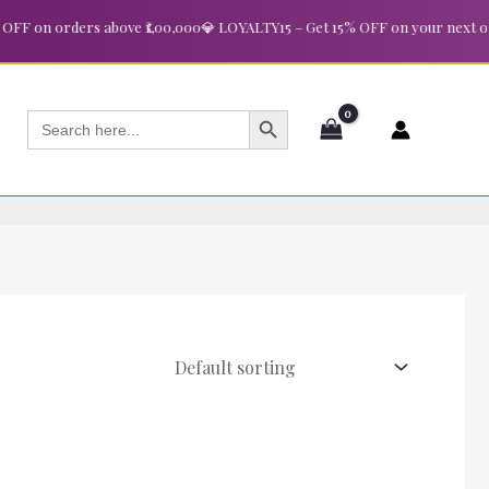
 on orders above ₹1,00,000
💎 LOYALTY15 – Get 15% OFF on your next order
SEARCH BUTTON
Search
for: