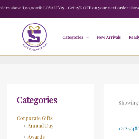
Skip
s above ₹1,00,000
💎 LOYALTY15 – Get 15% OFF on your next order above ₹2,
to
content
Categories
New Arrivals
Ready
Categories
Showing 
Corporate Gifts
Annual Day
12
/
24
/
48
/
Awards