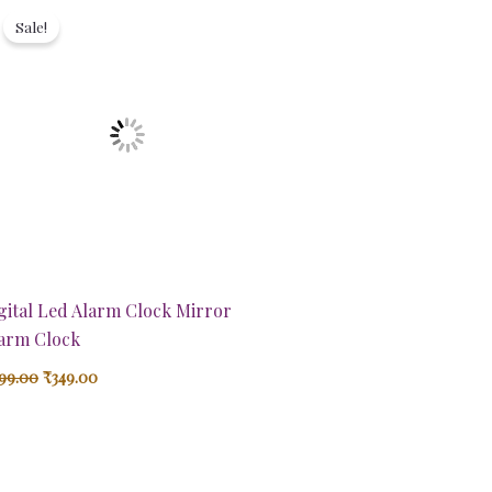
price
price
Sale!
was:
is:
₹899.00.
₹349.00.
gital Led Alarm Clock Mirror
arm Clock
99.00
₹
349.00