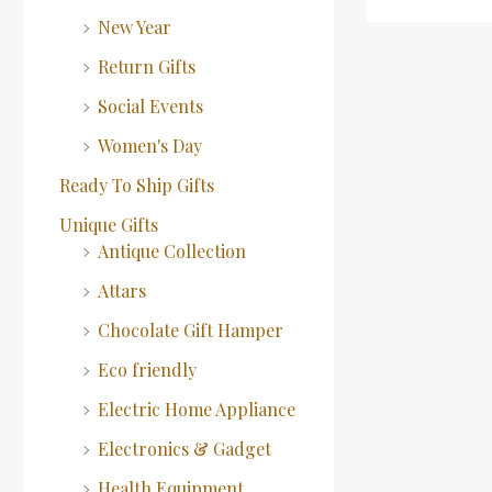
New Year
Return Gifts
Social Events
Women's Day
Ready To Ship Gifts
Unique Gifts
Antique Collection
Attars
Chocolate Gift Hamper
Eco friendly
Electric Home Appliance
Electronics & Gadget
Health Equipment