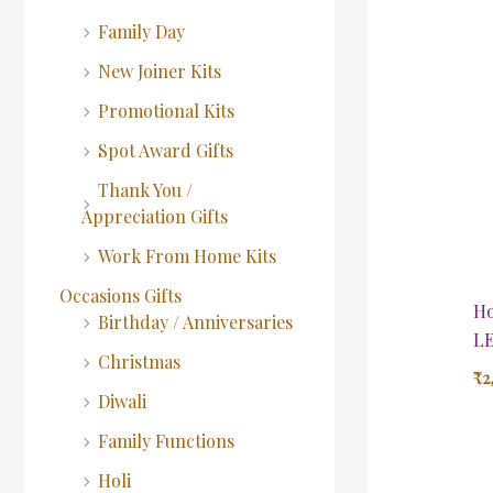
Family Day
New Joiner Kits
Promotional Kits
Spot Award Gifts
Thank You /
Appreciation Gifts
Work From Home Kits
Occasions Gifts
Ho
Birthday / Anniversaries
LE
Christmas
₹
2
Diwali
Family Functions
Holi