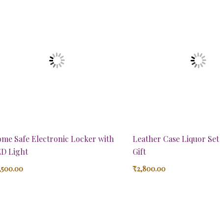
me Safe Electronic Locker with
Leather Case Liquor Se
D Light
Gift
,500.00
₹
2,800.00