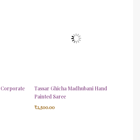
t Corporate
Tassar Ghicha Madhubani Hand
Painted Saree
₹
2,500.00