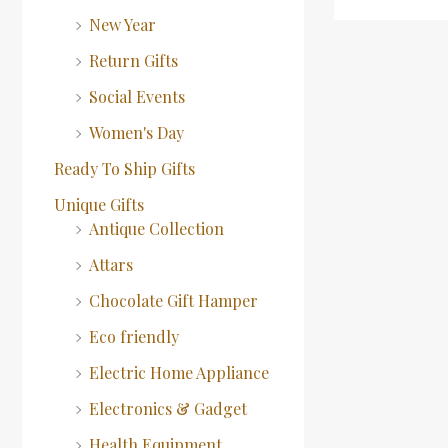
New Year
Return Gifts
Social Events
Women's Day
Ready To Ship Gifts
Unique Gifts
Antique Collection
Attars
Chocolate Gift Hamper
Eco friendly
Electric Home Appliance
Electronics & Gadget
Health Equipment