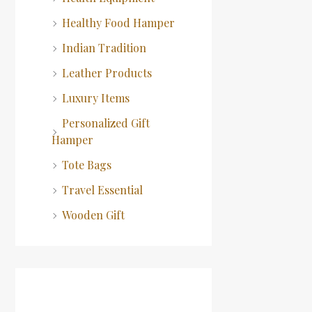
Healthy Food Hamper
Indian Tradition
Leather Products
Luxury Items
Personalized Gift
Hamper
Tote Bags
Travel Essential
Wooden Gift