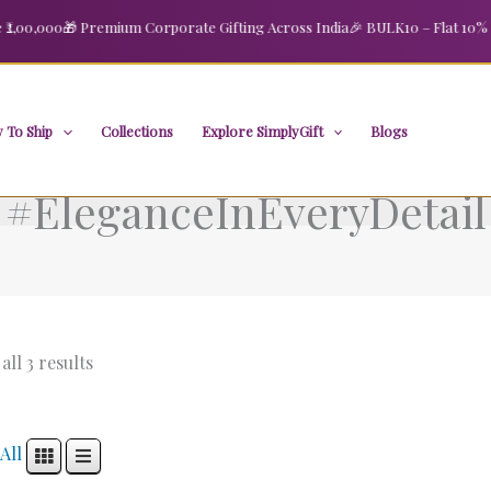
00,000
🎁 Premium Corporate Gifting Across India
🎉 BULK10 – Flat 10% OFF
 To Ship
Collections
Explore SimplyGift
Blogs
#EleganceInEveryDetail
ll 3 results
All