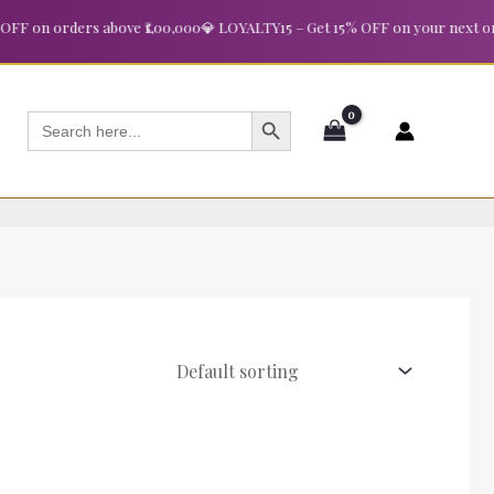
 on orders above ₹1,00,000
💎 LOYALTY15 – Get 15% OFF on your next order
SEARCH BUTTON
Search
for: