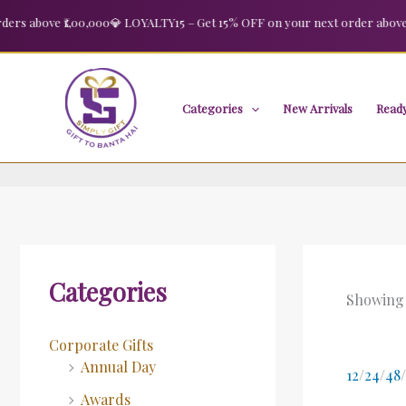
Skip
 above ₹1,00,000
💎 LOYALTY15 – Get 15% OFF on your next order above ₹2,
to
content
Categories
New Arrivals
Ready
Categories
Showing a
Corporate Gifts
Annual Day
12
/
24
/
48
/
Awards