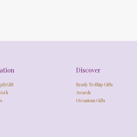
ation
Discover
plyGift
Ready To Ship Gifts
Work
Awards
s
Occasions Gifts