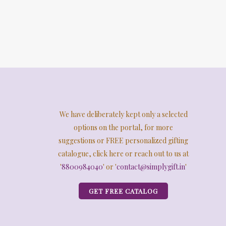
We have deliberately kept only a selected
options on the portal, for more
suggestions or FREE personalized gifting
catalogue, click here or reach out to us at
'
8800984040
' or '
contact@simplygift.in
'
GET FREE CATALOG