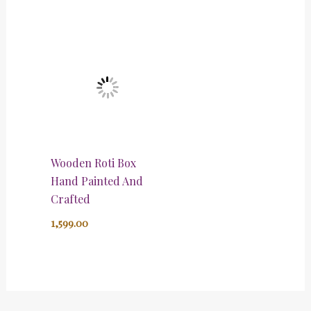
Wooden Roti Box
Hand Painted And
Crafted
1,599.00