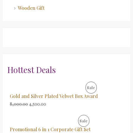
Wooden Gift
Hottest Deals
O
C
P
Sale
r
u
Gold and Silver Plated Velwet Box Award
i
r
R
g
r
8,000.00
4,500.00
i
e
O
n
n
a
t
O
C
P
Sale
D
l
p
r
u
p
r
Promotional 6 in 1 Corporate Gift Set
i
r
R
U