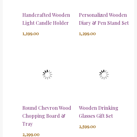
Handcrafted Wooden
Personalized Wooden
Light Candle Holder
Diary & Pen Stand Set
1,199.00
1,299.00
Round Chevron Wood
Wooden Drinking
Chopping Board &
Glasses Gift Set
Tray
2,599.00
2,299.00