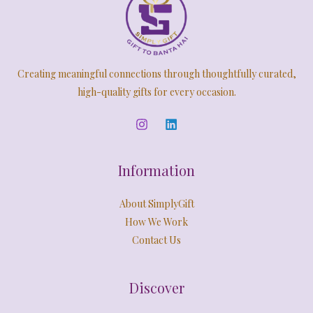
A
9
0
:
2
.
0
,
N
L
0
.
5
4
0
,
9
S
E
.
9
9
Creating meaningful connections through thoughtfully curated,
9
.
A
9
0
high-quality gifts for every occasion.
.
0
L
0
.
0
E
.
Information
About SimplyGift
How We Work
Contact Us
Discover