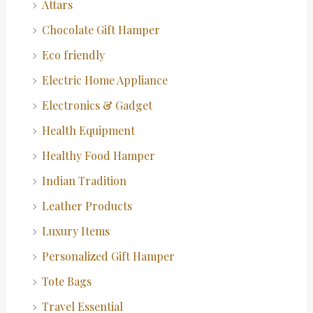
Attars
Chocolate Gift Hamper
Eco friendly
Electric Home Appliance
Electronics & Gadget
Health Equipment
Healthy Food Hamper
Indian Tradition
Leather Products
Luxury Items
Personalized Gift Hamper
Tote Bags
Travel Essential