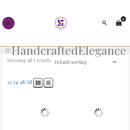
Skip
to
content
Search
#HandcraftedElegance
Showing all 5 results
12
/
24
/
48
/
All