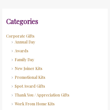
Categories
Corporate Gifts
Annual Day
Awards
Family Day
New Joiner Kits
Promotional Kits
Spot Award Gifts
Thank You / Appreciation Gifts
Work From Home Kits