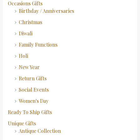
Occasions Gifts
Birthday / Anniversaries
Christmas
Diwali
Family Functions
Holi
New Year
Return Gifts
Social Events
Women's Day
Ready To Ship Gifts
Unique Gifts
Antique Collection