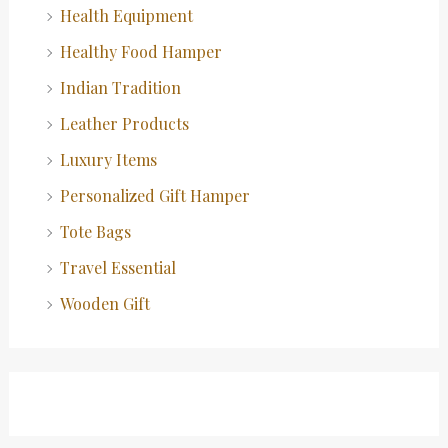
Health Equipment
Healthy Food Hamper
Indian Tradition
Leather Products
Luxury Items
Personalized Gift Hamper
Tote Bags
Travel Essential
Wooden Gift