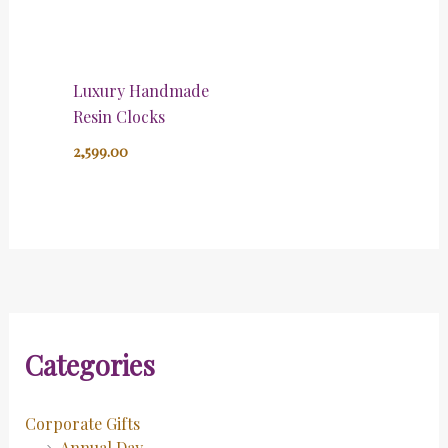
Luxury Handmade
Resin Clocks
2,599.00
Categories
Corporate Gifts
Annual Day