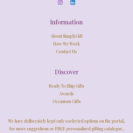
0
E
.
Information
About SimplyGift
How We Work
Contact Us
Discover
Ready To Ship Gifts
Awards
Occasions Gifts
We have deliberately kept only a selected options on the portal,
for more suggestions or FREE personalized gifting catalogue,