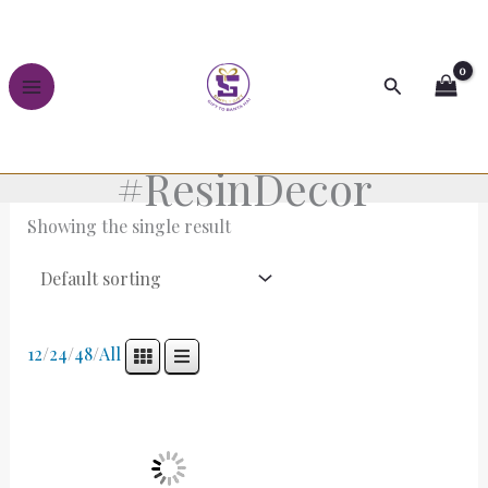
Skip
to
content
Search
#ResinDecor
Showing the single result
12
/
24
/
48
/
All