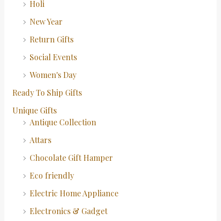
Holi
New Year
Return Gifts
Social Events
Women's Day
Ready To Ship Gifts
Unique Gifts
Antique Collection
Attars
Chocolate Gift Hamper
Eco friendly
Electric Home Appliance
Electronics & Gadget