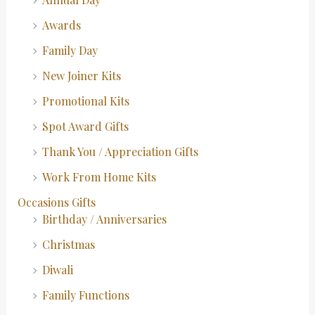
Awards
Family Day
New Joiner Kits
Promotional Kits
Spot Award Gifts
Thank You / Appreciation Gifts
Work From Home Kits
Occasions Gifts
Birthday / Anniversaries
Christmas
Diwali
Family Functions