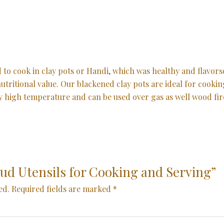
ed to cook in clay pots or Handi, which was healthy and flav
 nutritional value. Our blackened clay pots are ideal for cooki
ry high temperature and can be used over gas as well wood fir
“Mud Utensils for Cooking and Serving”
ed.
Required fields are marked
*