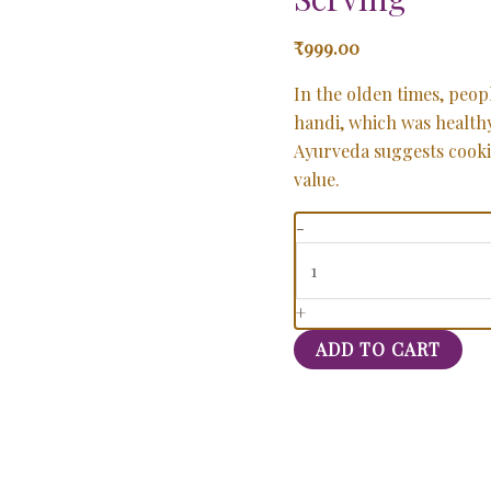
₹
999.00
In the olden times, peopl
handi, which was health
Ayurveda suggests cooking
value.
-
+
ADD TO CART