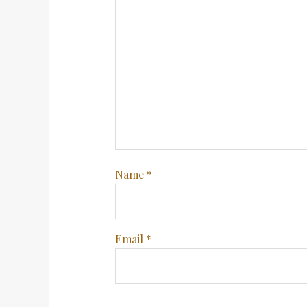
Name
*
Email
*