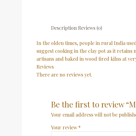
Description
Reviews (0)
In the olden times, people in rural India us
suggest cooking in the clay pot as it retains
artisans and baked in wood fired kilns at ve
Reviews
There are no reviews yet.
Be the first to review 
Your email address will not be publish
Your review
*