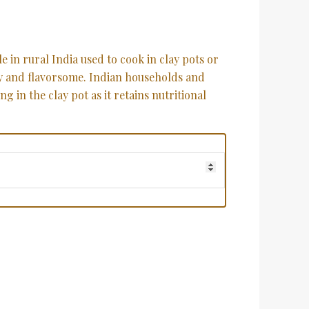
e in rural India used to cook in clay pots or
y and flavorsome. Indian households and
 in the clay pot as it retains nutritional