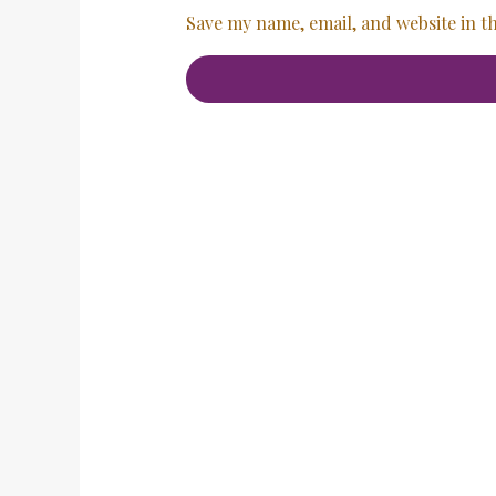
Save my name, email, and website in t