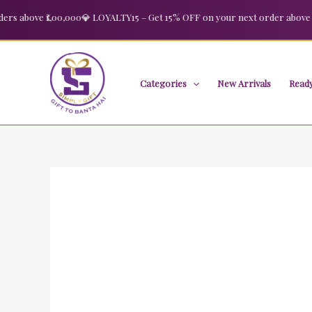
Skip
bove ₹1,00,000
💎 LOYALTY15 – Get 15% OFF on your next order above ₹2,00
to
content
Categories
New Arrivals
Ready