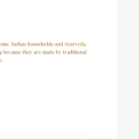
orsome. Indian households and Ayurveda
ng because they are made by traditional
e.