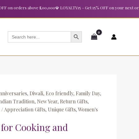
n orders above ₹1,00,000
💎 LOYALTY15 – Get 15% OFF on your next order a
SEARCH BUTTON
Search
for:
nniversaries
,
Diwali
,
Eco friendly
,
Family Day
,
ndian Tradition
,
New Year
,
Return Gifts
,
/ Appreciation Gifts
,
Unique Gifts
,
Women's
 for Cooking and