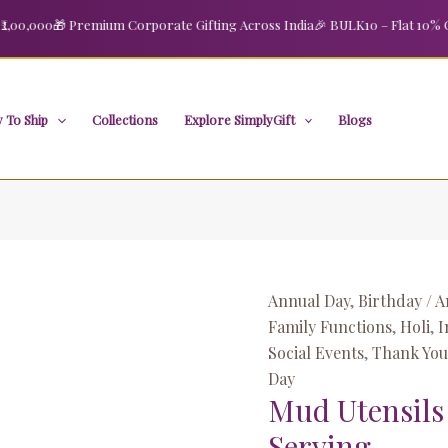
Mud
,000
🎁 Premium Corporate Gifting Across India
🎉 BULK10 – Flat 10% OFF o
Utensils
for
Cooking
and
 To Ship
Collections
Explore SimplyGift
Blogs
Serving
quantity
Annual Day
,
Birthday / A
Family Functions
,
Holi
,
I
Social Events
,
Thank You 
Day
Mud Utensils
Serving