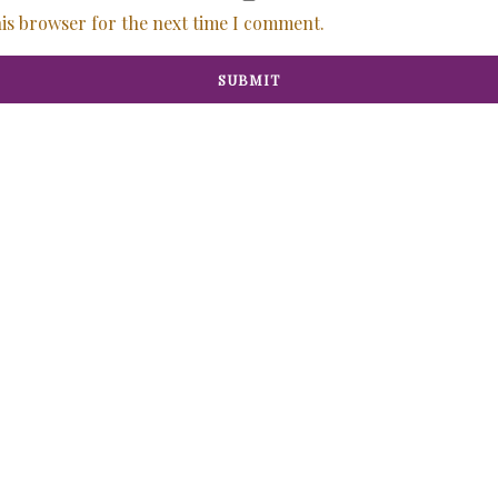
his browser for the next time I comment.