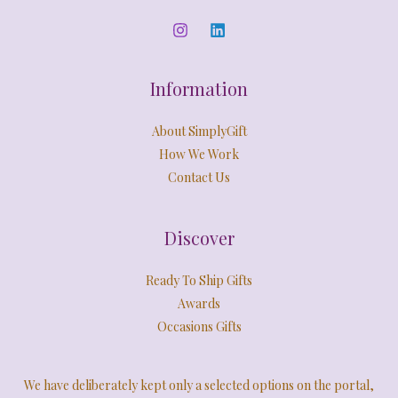
L
0
.
0
E
.
Information
About SimplyGift
How We Work
Contact Us
Discover
Ready To Ship Gifts
Awards
Occasions Gifts
We have deliberately kept only a selected options on the portal,