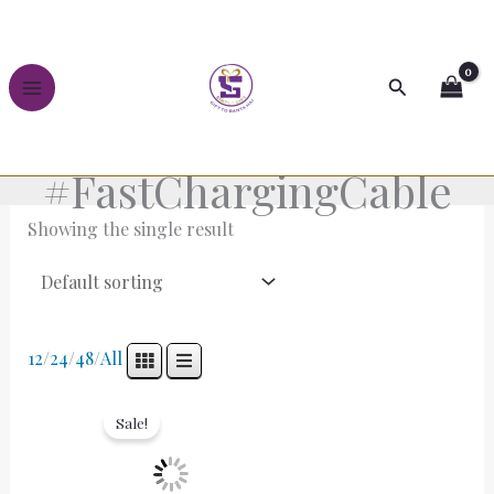
Skip
to
content
Search
#FastChargingCable
Showing the single result
12
/
24
/
48
/
All
Original
Current
price
price
Sale!
was:
is:
₹899.00.
₹399.00.