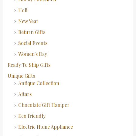
Holi
New Year
Return Gifts
Social Events
Women's Day
Ready To Ship Gifts
Unique Gifts
Antique Collection
Attars
Chocolate Gift Hamper
Eco friendly
Electric Home Appliance