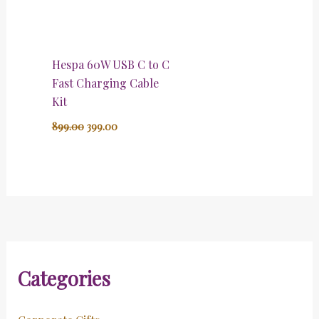
Hespa 60W USB C to C
Fast Charging Cable
Kit
899.00
399.00
Categories