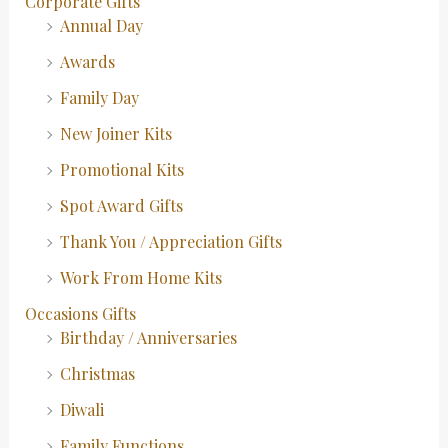
Corporate Gifts
Annual Day
Awards
Family Day
New Joiner Kits
Promotional Kits
Spot Award Gifts
Thank You / Appreciation Gifts
Work From Home Kits
Occasions Gifts
Birthday / Anniversaries
Christmas
Diwali
Family Functions