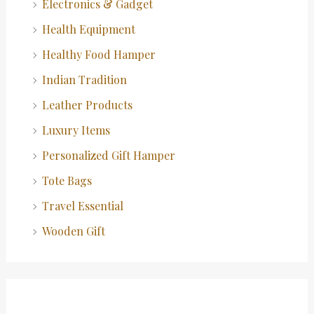
Electronics & Gadget
Health Equipment
Healthy Food Hamper
Indian Tradition
Leather Products
Luxury Items
Personalized Gift Hamper
Tote Bags
Travel Essential
Wooden Gift