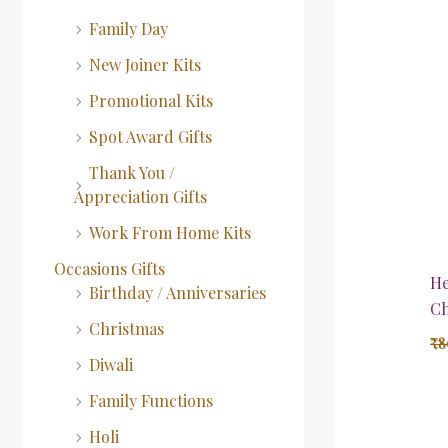
Family Day
New Joiner Kits
Promotional Kits
Spot Award Gifts
Thank You /
Appreciation Gifts
Work From Home Kits
Occasions Gifts
He
Birthday / Anniversaries
Ch
Christmas
₹
8
Diwali
Family Functions
Holi