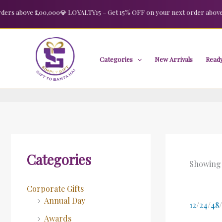
Skip
 above ₹1,00,000
💎 LOYALTY15 – Get 15% OFF on your next order above ₹2,
to
content
Categories
New Arrivals
Ready
Categories
Showing 
Corporate Gifts
Annual Day
12
/
24
/
48
/
Awards