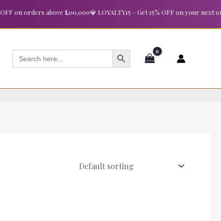
 on orders above ₹1,00,000
💎 LOYALTY15 – Get 15% OFF on your next order
SEARCH BUTTON
Search
for: