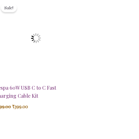
price
price
Sale!
was:
is:
₹899.00.
₹399.00.
spa 60W USB C to C Fast
arging Cable Kit
99.00
₹
399.00