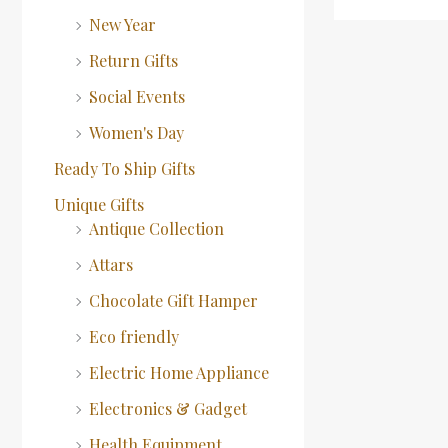
New Year
Return Gifts
Social Events
Women's Day
Ready To Ship Gifts
Unique Gifts
Antique Collection
Attars
Chocolate Gift Hamper
Eco friendly
Electric Home Appliance
Electronics & Gadget
Health Equipment