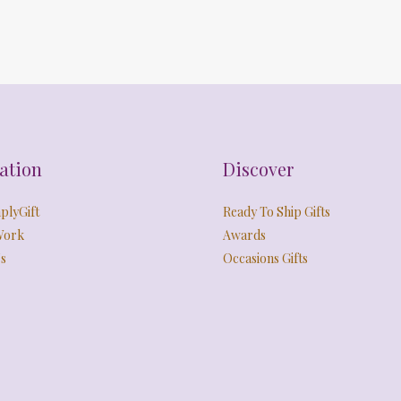
ation
Discover
plyGift
Ready To Ship Gifts
Work
Awards
s
Occasions Gifts