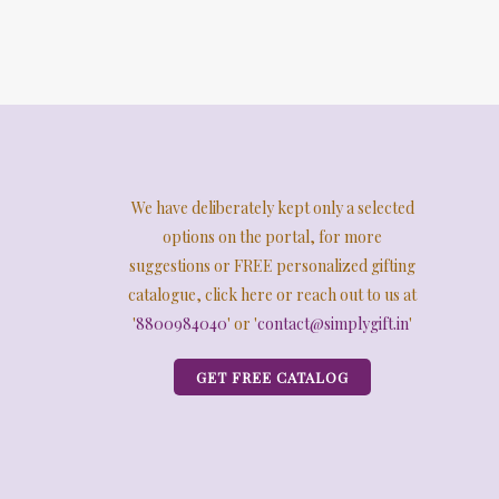
We have deliberately kept only a selected
options on the portal, for more
suggestions or FREE personalized gifting
catalogue, click here or reach out to us at
'
8800984040
' or '
contact@simplygift.in
'
GET FREE CATALOG