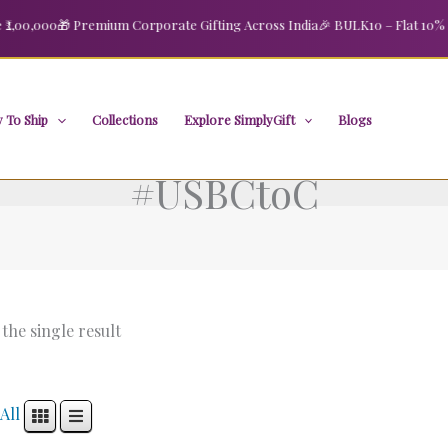
00,000
🎁 Premium Corporate Gifting Across India
🎉 BULK10 – Flat 10% OFF
 To Ship
Collections
Explore SimplyGift
Blogs
#USBCtoC
the single result
All
Original
Current