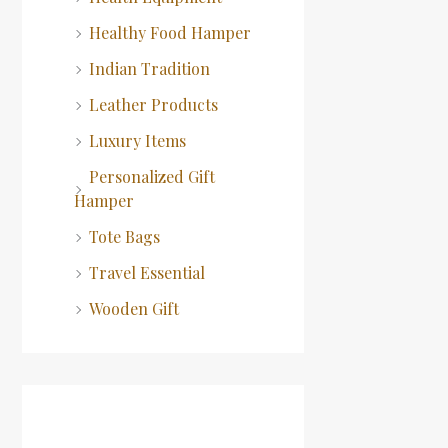
Healthy Food Hamper
Indian Tradition
Leather Products
Luxury Items
Personalized Gift
Hamper
Tote Bags
Travel Essential
Wooden Gift