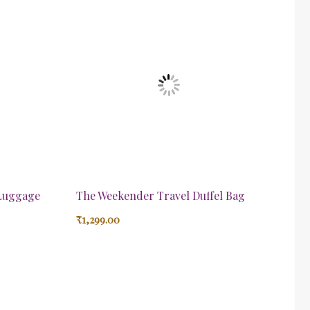
 Luggage
The Weekender Travel Duffel Bag
₹
1,299.00