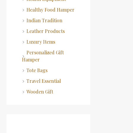
Healthy Food Hamper
Indian Tradition
Leather Products
Luxury Items
Personalized Gift
Hamper
Tote Bags
Travel Essential
Wooden Gift