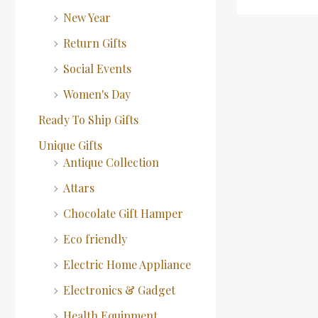
New Year
Return Gifts
Social Events
Women's Day
Ready To Ship Gifts
Unique Gifts
Antique Collection
Attars
Chocolate Gift Hamper
Eco friendly
Electric Home Appliance
Electronics & Gadget
Health Equipment