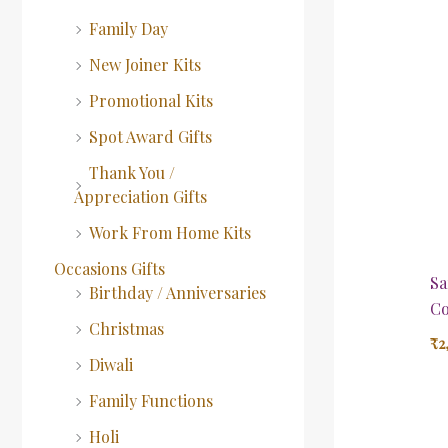
Family Day
New Joiner Kits
Promotional Kits
Spot Award Gifts
Thank You /
Appreciation Gifts
Work From Home Kits
Occasions Gifts
Sa
Birthday / Anniversaries
Co
Christmas
₹
2
Diwali
Family Functions
Holi