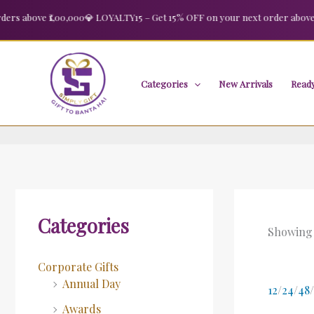
Skip
 above ₹1,00,000
💎 LOYALTY15 – Get 15% OFF on your next order above ₹2,
to
content
Categories
New Arrivals
Ready
Categories
Showing a
Corporate Gifts
Annual Day
12
/
24
/
48
/
Awards