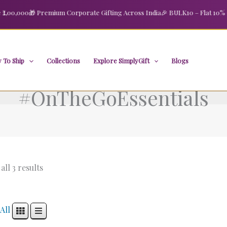
00,000
🎁 Premium Corporate Gifting Across India
🎉 BULK10 – Flat 10% OFF
 To Ship
Collections
Explore SimplyGift
Blogs
#OnTheGoEssentials
ll 3 results
All