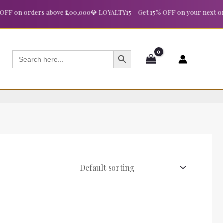
 on orders above ₹1,00,000
💎 LOYALTY15 – Get 15% OFF on your next order
SEARCH BUTTON
Search
for: