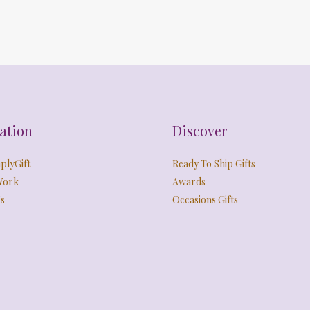
ation
Discover
plyGift
Ready To Ship Gifts
Work
Awards
s
Occasions Gifts