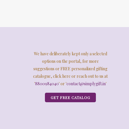
We have deliberately kept only a selected
options on the portal, for more
suggestions or FREE personalized gifting
catalogue, click here or reach out to us at
'
8800984040
' or '
contact@simplygift.in
'
GET FREE CATALOG