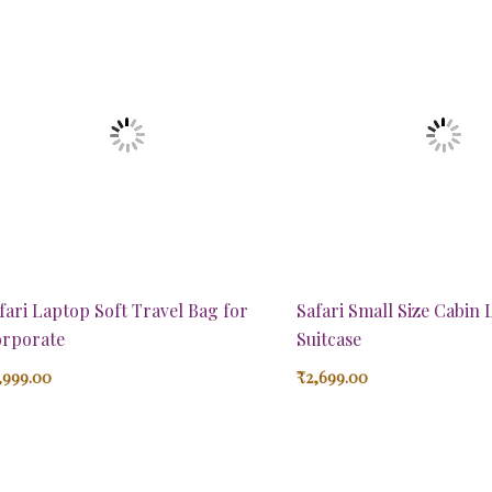
fari Laptop Soft Travel Bag for
Safari Small Size Cabin
rporate
Suitcase
,999.00
₹
2,699.00