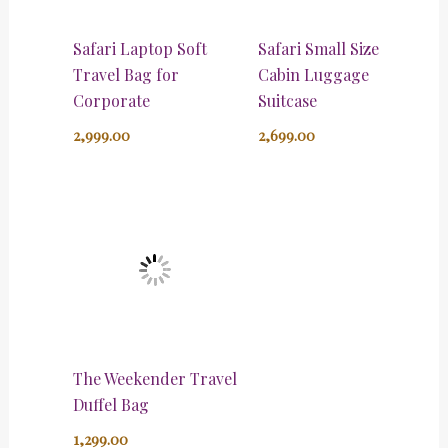
Safari Laptop Soft
Safari Small Size
Travel Bag for
Cabin Luggage
Corporate
Suitcase
2,999.00
2,699.00
The Weekender Travel
Duffel Bag
1,299.00