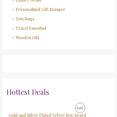
Personalized Gift Hamper
Tote Bags
Travel Essential
Wooden Gift
Hottest Deals
O
C
P
Sale
r
u
Gold and Silver Plated Velwet Box Award
i
r