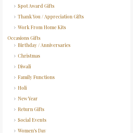
Spot Award Gifts
Thank You / Appreciation Gifts
Work From Home Kits
Occasions Gifts
Birthday / Anniversaries
Christmas
Diwali
Family Functions
Holi
New Year
Return Gifts
Social Events
Women's Day