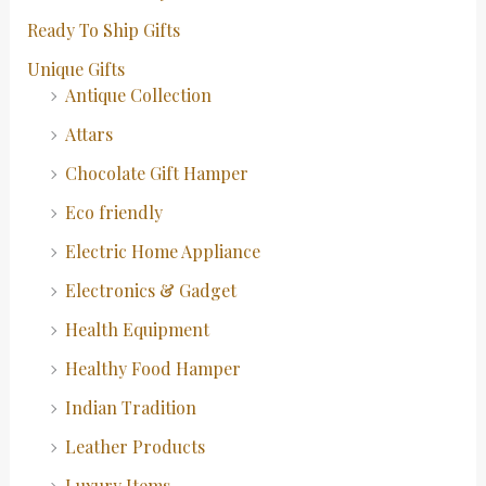
Ready To Ship Gifts
Unique Gifts
Antique Collection
Attars
Chocolate Gift Hamper
Eco friendly
Electric Home Appliance
Electronics & Gadget
Health Equipment
Healthy Food Hamper
Indian Tradition
Leather Products
Luxury Items