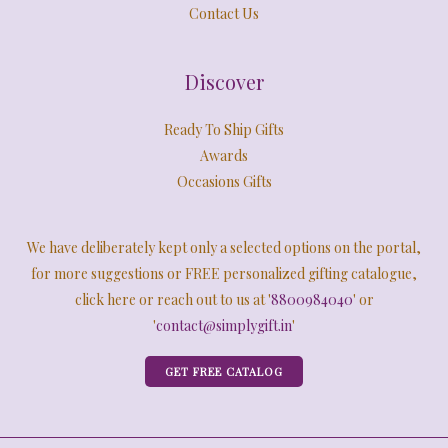
Contact Us
Discover
Ready To Ship Gifts
Awards
Occasions Gifts
We have deliberately kept only a selected options on the portal,
for more suggestions or FREE personalized gifting catalogue,
click here or reach out to us at '
8800984040
' or
'
contact@simplygift.in
'
GET FREE CATALOG