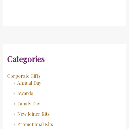
Categories
Corporate Gifts
Annual Day
Awards
Family Day
New Joiner Kits
Promotional Kits