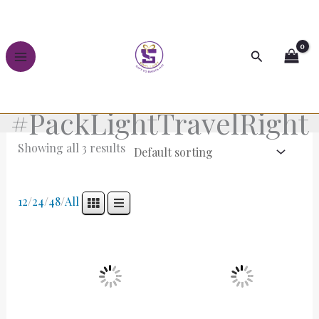
Skip
to
content
Search
#PackLightTravelRight
Showing all 3 results
12
/
24
/
48
/
All