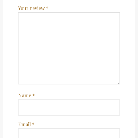
Your review
*
Name
*
Email
*