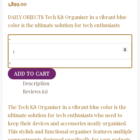
1,899.00
DAILY OBJECTS Tech Kit Organiser in a vibrant blue
color is the ultimate solution for tech enthusiasts
-
+
ADD TO CART
Description
Reviews (0)
The Tech Kit Organiser in a vibrant blue color is the
ultimate solution for tech enthusiasts who need to
keep their devices and accessories neatly organized.
This stylish and functional organiser features multiple
compartments designed specifically for your gadgets,