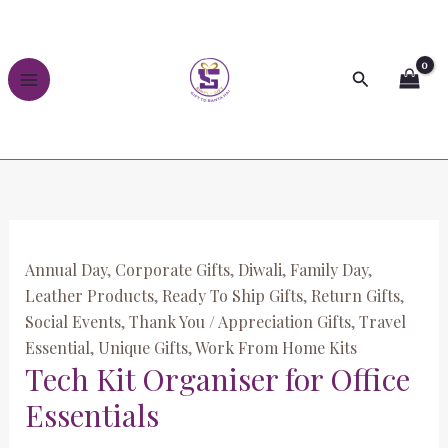
Skip
Tech
to
Kit
content
Organiser
Search
for
Office
Essentials
quantity
Annual Day
,
Corporate Gifts
,
Diwali
,
Family Day
,
Leather Products
,
Ready To Ship Gifts
,
Return Gifts
,
Social Events
,
Thank You / Appreciation Gifts
,
Travel
Essential
,
Unique Gifts
,
Work From Home Kits
Tech Kit Organiser for Office
Essentials