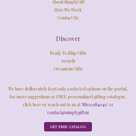
About SimplyGift
How We Work
Contact Us
Discover
Ready To Ship Gifts
Awards
Occasions Gifts
We have deliberately kept only a selected options on the portal,
for more suggestions or FREE personalized gifting catalogue,
click here or reach out to us at '
8800984040
' or
'
contact@simplygift.in
'
GET FREE CATALOG