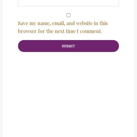
Save my name, email, and website in this
browser for the next time I comment.