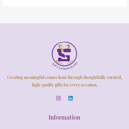
Creating meaningful connections through thoughtfully curated,
high-quality gifts for every occasion.
Information