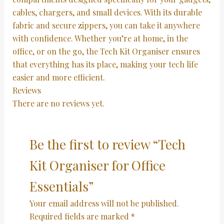
cables, chargers, and small devices. With its durable
fabric and secure zippers, you can take it anywhere
with confidence. Whether you’re at home, in the
office, or on the go, the Tech Kit Organiser ensures
that everything has its place, making your tech life
easier and more efficient.
Reviews
There are no reviews yet.
Be the first to review “Tech
Kit Organiser for Office
Essentials”
Your email address will not be published.
Required fields are marked
*