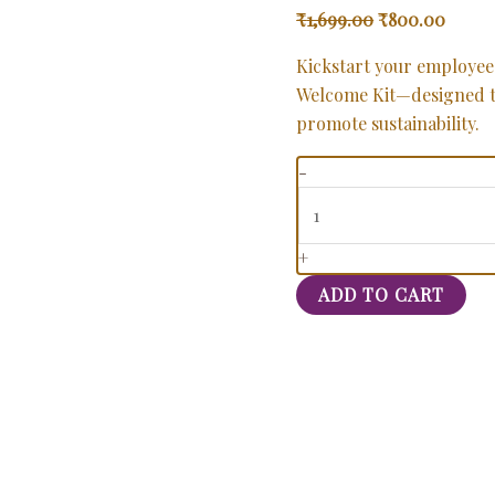
₹
1,699.00
₹
800.00
Kickstart your employee
Welcome Kit—designed t
promote sustainability.
-
+
ADD TO CART