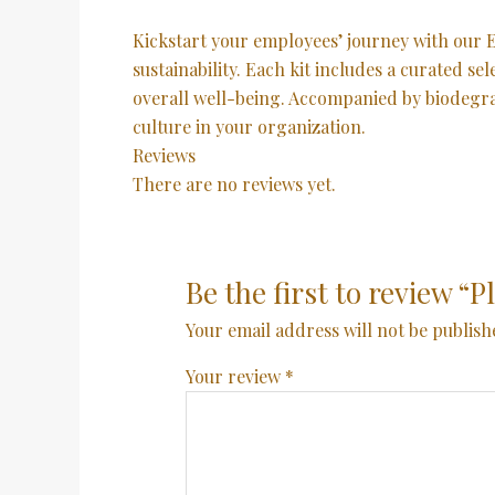
Kickstart your employees’ journey with ou
sustainability. Each kit includes a curated s
overall well-being. Accompanied by biodegradab
culture in your organization.
Reviews
There are no reviews yet.
Be the first to review 
Your email address will not be publish
Your review
*