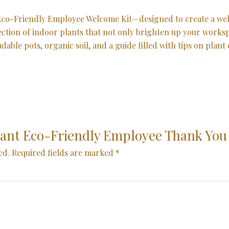
r Eco-Friendly Employee Welcome Kit—designed to create a 
election of indoor plants that not only brighten up your work
le pots, organic soil, and a guide filled with tips on plant ca
“Plant Eco-Friendly Employee Thank You
ed.
Required fields are marked
*