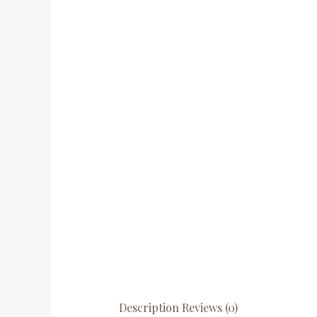
Description
Reviews (0)