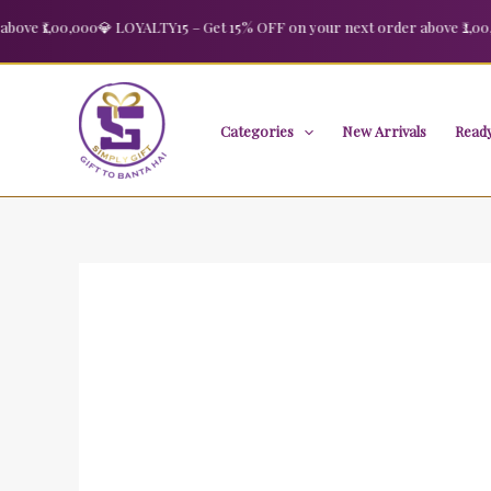
Skip
 ₹1,00,000
💎 LOYALTY15 – Get 15% OFF on your next order above ₹2,00,000
Sale!
to
content
Categories
New Arrivals
Ready