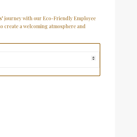
s’ journey with our Eco-Friendly Employee
o create a welcoming atmosphere and