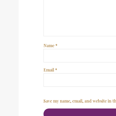
Name
*
Email
*
Save my name, email, and website in t