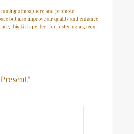
welcoming atmosphere and promote
space but also improve air quality and enhance
re, this kit is perfect for fostering a green
 Present”