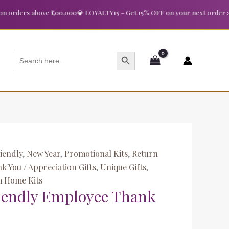
nt
ders above ₹1,00,000
💎 LOYALTY15 – Get 15% OFF on your next order above 
00.
SEARCH BUTTON
Search
for:
iendly
,
New Year
,
Promotional Kits
,
Return
k You / Appreciation Gifts
,
Unique Gifts
,
 Home Kits
iendly Employee Thank