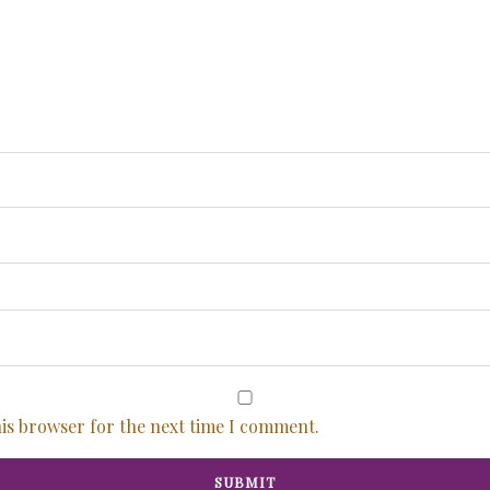
his browser for the next time I comment.