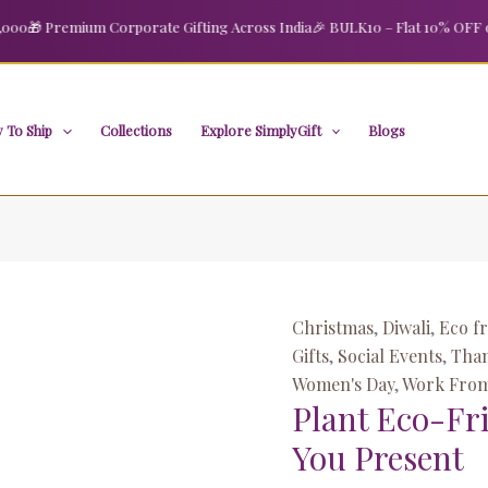
Plant
Original
Curre
🎁 Premium Corporate Gifting Across India
🎉 BULK10 – Flat 10% OFF on or
Eco-
price
price
Friendly
was:
is:
Employee
₹1,699.00.
₹800.
Thank
 To Ship
Collections
Explore SimplyGift
Blogs
You
Present
quantity
Christmas
,
Diwali
,
Eco fr
Gifts
,
Social Events
,
Than
Women's Day
,
Work From
Plant Eco-Fr
You Present