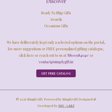
Discover
Ready To Ship Gifts
Awards
Occasions Gifts
We have deliberately kept only a selected options on the portal,
for more suggestions or FREE personalized gifting catalogue,
click here or reach out to us at '
8800984040
' or
'
contact@simplygift.in
'
GET FREE CATALOG
© 2026 SimplyGift. Powered by SimplyGift Designed &
Developed By
DOC-LABZ