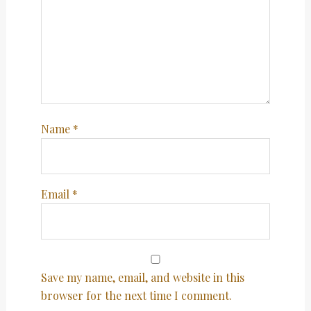
Name
*
Email
*
Save my name, email, and website in this
browser for the next time I comment.