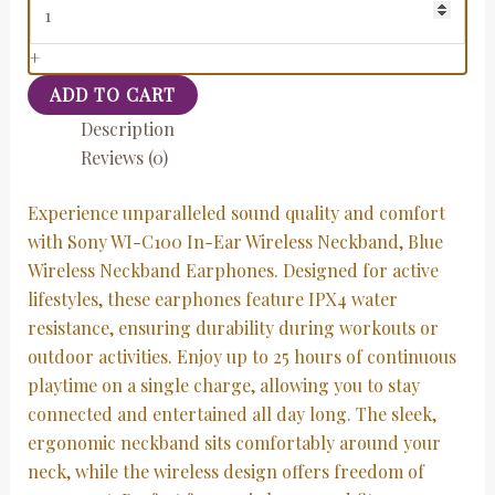
+
ADD TO CART
Description
Reviews (0)
Experience unparalleled sound quality and comfort
with Sony WI-C100 In-Ear Wireless Neckband, Blue
Wireless Neckband Earphones. Designed for active
lifestyles, these earphones feature IPX4 water
resistance, ensuring durability during workouts or
outdoor activities. Enjoy up to 25 hours of continuous
playtime on a single charge, allowing you to stay
connected and entertained all day long. The sleek,
ergonomic neckband sits comfortably around your
neck, while the wireless design offers freedom of