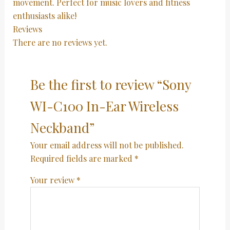
movement. Perfect for music lovers and fitness
enthusiasts alike!
Reviews
There are no reviews yet.
Be the first to review “Sony
WI-C100 In-Ear Wireless
Neckband”
Your email address will not be published.
Required fields are marked
*
Your review
*