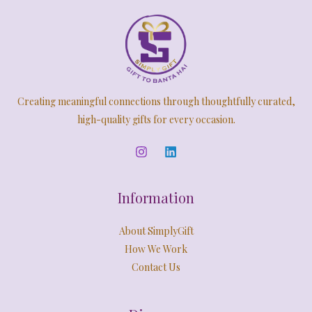
Creating meaningful connections through thoughtfully curated,
high-quality gifts for every occasion.
Information
About SimplyGift
How We Work
Contact Us