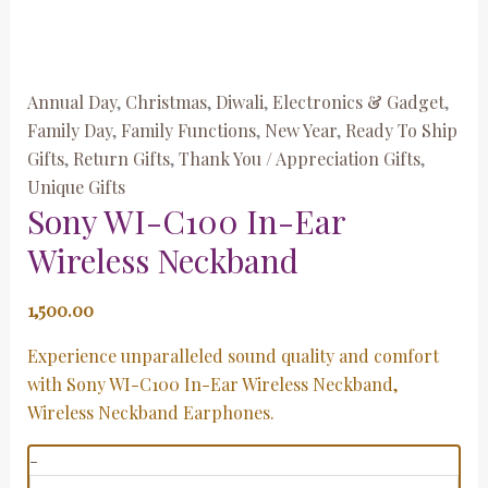
Annual Day
,
Christmas
,
Diwali
,
Electronics & Gadget
,
Family Day
,
Family Functions
,
New Year
,
Ready To Ship
Gifts
,
Return Gifts
,
Thank You / Appreciation Gifts
,
Unique Gifts
Sony WI-C100 In-Ear
Wireless Neckband
1,500.00
Experience unparalleled sound quality and comfort
with Sony WI-C100 In-Ear Wireless Neckband,
Wireless Neckband Earphones.
-