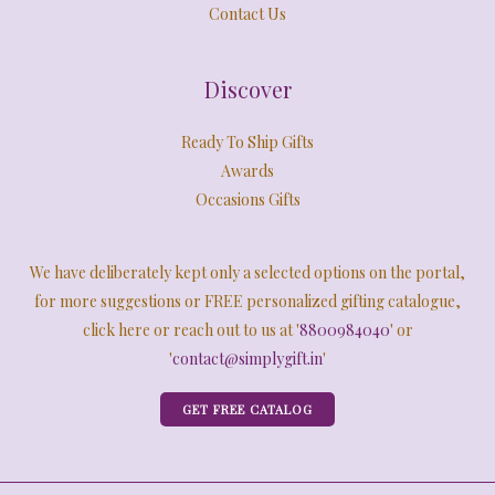
Contact Us
Discover
Ready To Ship Gifts
Awards
Occasions Gifts
We have deliberately kept only a selected options on the portal,
for more suggestions or FREE personalized gifting catalogue,
click here or reach out to us at '
8800984040
' or
'
contact@simplygift.in
'
GET FREE CATALOG