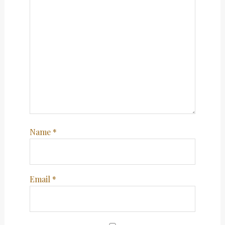
Name
*
Email
*