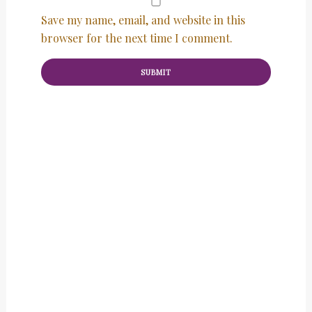
Save my name, email, and website in this
browser for the next time I comment.