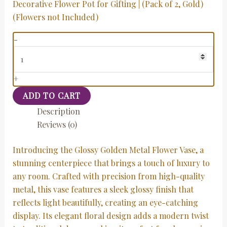
Decorative Flower Pot for Gifting | (Pack of 2, Gold)
(Flowers not Included)
-
+
ADD TO CART
Description
Reviews (0)
Introducing the Glossy Golden Metal Flower Vase, a
stunning centerpiece that brings a touch of luxury to
any room. Crafted with precision from high-quality
metal, this vase features a sleek glossy finish that
reflects light beautifully, creating an eye-catching
display. Its elegant floral design adds a modern twist