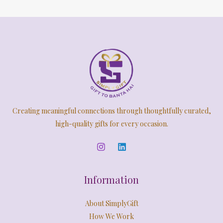
Creating meaningful connections through thoughtfully curated,
high-quality gifts for every occasion.
Information
About SimplyGift
How We Work