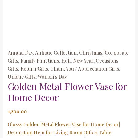
Annual Day
,
Antique Collection
,
Christmas
,
Corporate
Gifts
,
Family Functions
,
Holi
,
New Year
,
Occasions
Gifts
,
Return Gifts
,
Thank You / Appreciation Gifts
,
Unique Gifts
,
Women's Day
Golden Metal Flower Vase for
Home Decor
1,200.00
Glossy Golden Metal Flower Vase for Home Decor|
Decoration Item for Living Room Office| Table