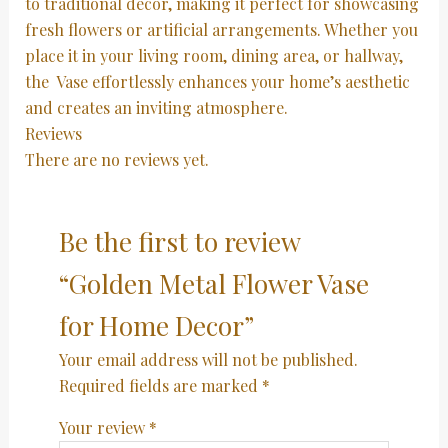
to traditional decor, making it perfect for showcasing
fresh flowers or artificial arrangements. Whether you
place it in your living room, dining area, or hallway,
the Vase effortlessly enhances your home’s aesthetic
and creates an inviting atmosphere.
Reviews
There are no reviews yet.
Be the first to review
“Golden Metal Flower Vase
for Home Decor”
Your email address will not be published.
Required fields are marked
*
Your review
*