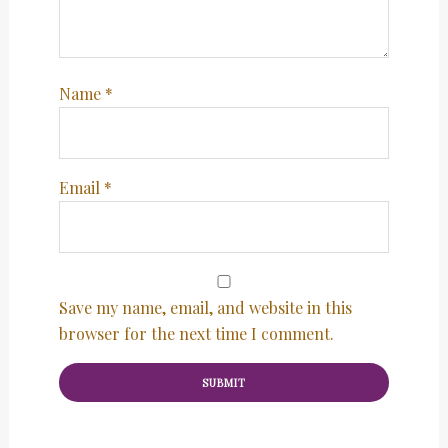
Name
*
Email
*
Save my name, email, and website in this
browser for the next time I comment.