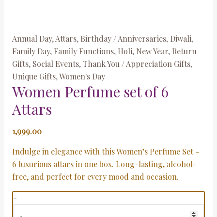
Annual Day
,
Attars
,
Birthday / Anniversaries
,
Diwali
,
Family Day
,
Family Functions
,
Holi
,
New Year
,
Return
Gifts
,
Social Events
,
Thank You / Appreciation Gifts
,
Unique Gifts
,
Women's Day
Women Perfume set of 6
Attars
1,999.00
Indulge in elegance with this Women’s Perfume Set –
6 luxurious attars in one box. Long-lasting, alcohol-
free, and perfect for every mood and occasion.
-