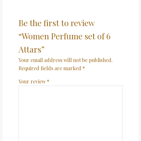
Be the first to review
“Women Perfume set of 6
Attars”
Your email address will not be published.
Required fields are marked
*
Your review
*