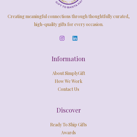
Creating meaningful connections through thoughtfully curated,
high-quality gifts for every occasion.
Information
About SimplyGift
How We Work
Contact Us
Discover
Ready To Ship Gifts
Awards