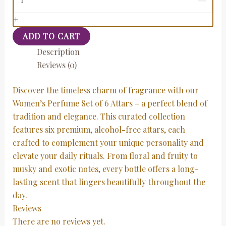
+
ADD TO CART
Description
Reviews (0)
Discover the timeless charm of fragrance with our
Women’s Perfume Set of 6 Attars – a perfect blend of
tradition and elegance. This curated collection
features six premium, alcohol-free attars, each
crafted to complement your unique personality and
elevate your daily rituals. From floral and fruity to
musky and exotic notes, every bottle offers a long-
lasting scent that lingers beautifully throughout the
day.
Reviews
There are no reviews yet.