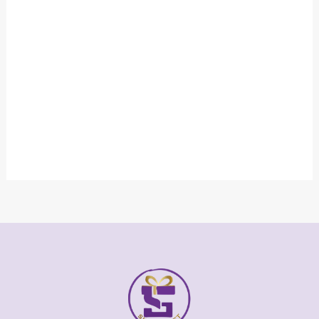
Gold and Silver Plated Velwet Box Award
₹
8,000.00
₹
4,500.00